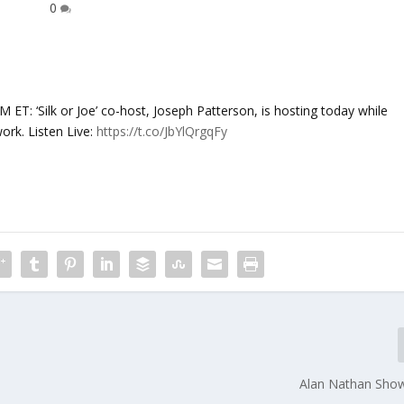
0
‘Silk or Joe’ co-host, Joseph Patterson, is hosting today while
ork. Listen Live:
https://t.co/JbYlQrgqFy
Alan Nathan Sho