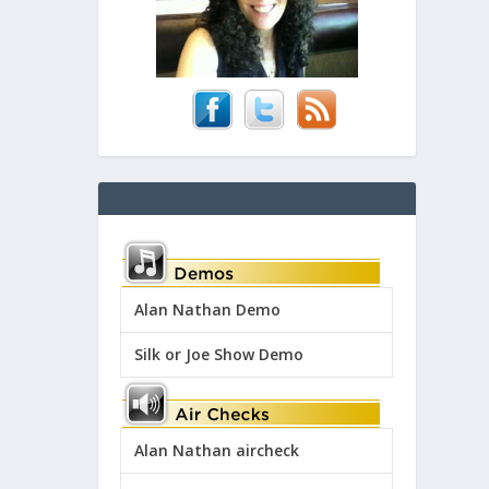
Alan Nathan Demo
Silk or Joe Show Demo
Alan Nathan aircheck