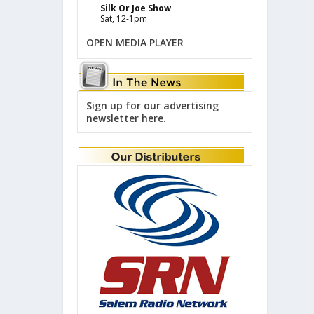
Silk Or Joe Show
Sat, 12-1pm
OPEN MEDIA PLAYER
Sign up for our advertising
newsletter here.