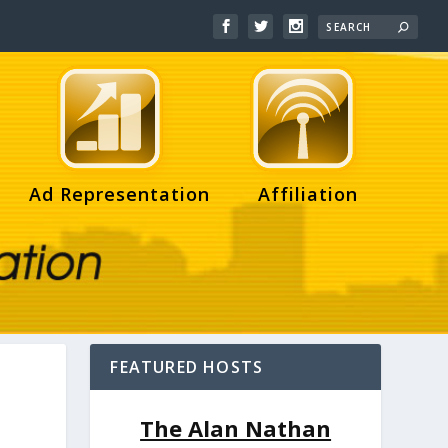
Ad Representation
Affiliation
FEATURED HOSTS
The Alan Nathan