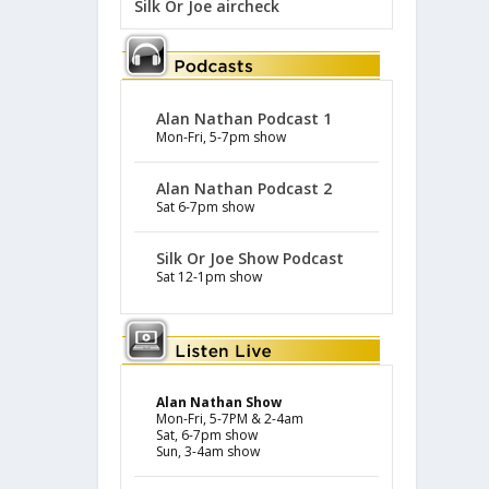
Silk Or Joe aircheck
Alan Nathan Podcast 1
Mon-Fri, 5-7pm show
Alan Nathan Podcast 2
Sat 6-7pm show
Silk Or Joe Show Podcast
Sat 12-1pm show
Alan Nathan Show
Mon-Fri, 5-7PM & 2-4am
Sat, 6-7pm show
Sun, 3-4am show