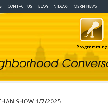
S
CONTACT US
BLOG
VIDEOS
MSRN NEWS
Programming
HAN SHOW 1/7/2025