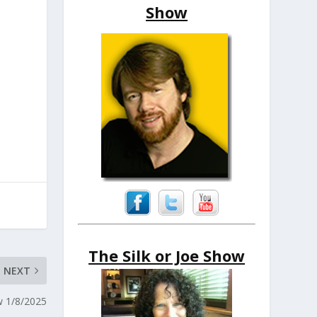
Show
The Silk or Joe Show
NEXT
w 1/8/2025