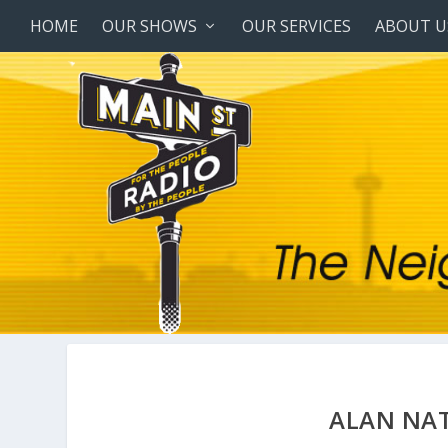
HOME
OUR SHOWS
OUR SERVICES
ABOUT U
ALAN NAT