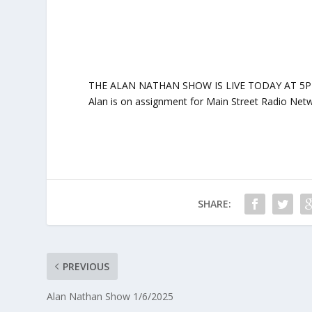
THE ALAN NATHAN SHOW IS LIVE TODAY AT 5PM ET: 
Alan is on assignment for Main Street Radio Netw
SHARE:
PREVIOUS
Alan Nathan Show 1/6/2025