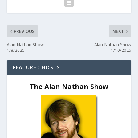
PREVIOUS
NEXT
Alan Nathan Show
Alan Nathan Show
1/8/2025
1/10/2025
FEATURED HOSTS
The Alan Nathan Show