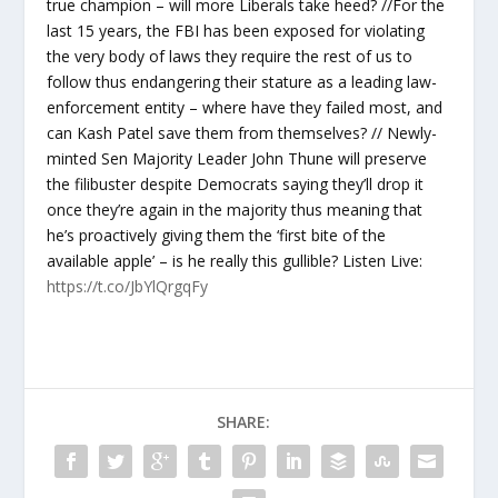
true champion – will more Liberals take heed? //For the
last 15 years, the FBI has been exposed for violating
the very body of laws they require the rest of us to
follow thus endangering their stature as a leading law-
enforcement entity – where have they failed most, and
can Kash Patel save them from themselves? // Newly-
minted Sen Majority Leader John Thune will preserve
the filibuster despite Democrats saying they’ll drop it
once they’re again in the majority thus meaning that
he’s proactively giving them the ‘first bite of the
available apple’ – is he really this gullible? Listen Live:
https://t.co/JbYlQrgqFy
SHARE: