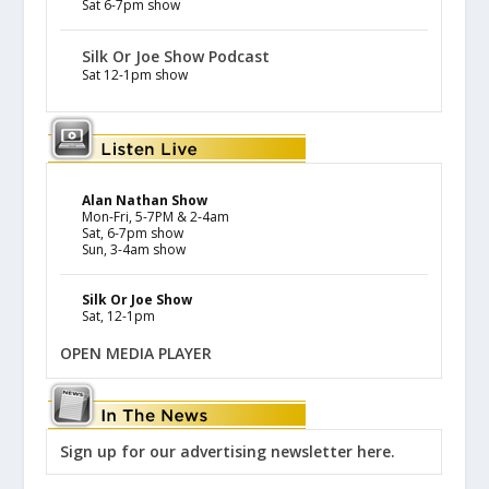
Sat 6-7pm show
Silk Or Joe Show Podcast
Sat 12-1pm show
Alan Nathan Show
Mon-Fri, 5-7PM & 2-4am
Sat, 6-7pm show
Sun, 3-4am show
Silk Or Joe Show
Sat, 12-1pm
OPEN MEDIA PLAYER
Sign up for our advertising newsletter here.