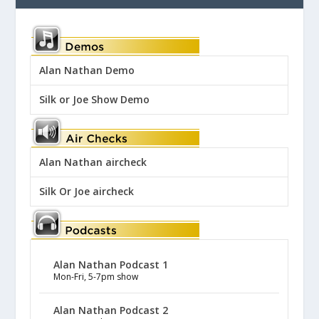
Alan Nathan Demo
Silk or Joe Show Demo
Alan Nathan aircheck
Silk Or Joe aircheck
Alan Nathan Podcast 1
Mon-Fri, 5-7pm show
Alan Nathan Podcast 2