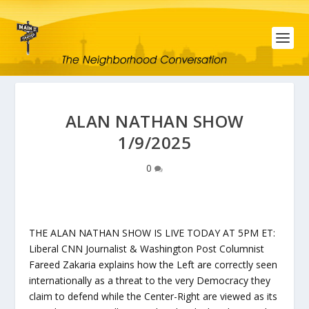
ALAN NATHAN SHOW
1/9/2025
0
THE ALAN NATHAN SHOW IS LIVE TODAY AT 5PM ET:
Liberal CNN Journalist & Washington Post Columnist
Fareed Zakaria explains how the Left are correctly seen
internationally as a threat to the very Democracy they
claim to defend while the Center-Right are viewed as its