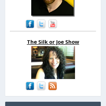
The Silk or Joe Show