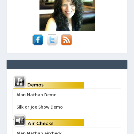
Alan Nathan Demo
Silk or Joe Show Demo
Alan Nathan aircheck