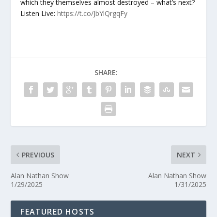
which they themselves almost destroyed – what’s next?
Listen Live:
https://t.co/JbYlQrgqFy
SHARE:
PREVIOUS
NEXT
Alan Nathan Show
Alan Nathan Show
1/29/2025
1/31/2025
FEATURED HOSTS