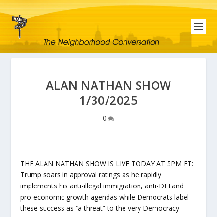
ALAN NATHAN SHOW
1/30/2025
0
THE ALAN NATHAN SHOW IS LIVE TODAY AT 5PM ET:
Trump soars in approval ratings as he rapidly
implements his anti-illegal immigration, anti-DEI and
pro-economic growth agendas while Democrats label
these success as “a threat” to the very Democracy