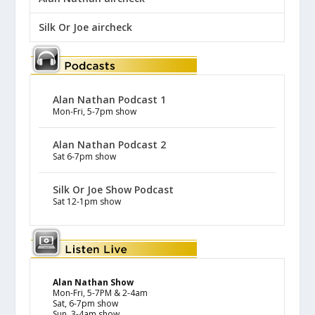
Silk Or Joe aircheck
Alan Nathan Podcast 1
Mon-Fri, 5-7pm show
Alan Nathan Podcast 2
Sat 6-7pm show
Silk Or Joe Show Podcast
Sat 12-1pm show
Alan Nathan Show
Mon-Fri, 5-7PM & 2-4am
Sat, 6-7pm show
Sun, 3-4am show