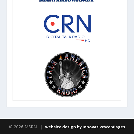
© 2026 MSRN |
website design by InnovativeWebPages