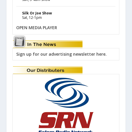
Silk Or Joe Show
Sat, 12-1pm
OPEN MEDIA PLAYER
Sign up for our advertising newsletter here.