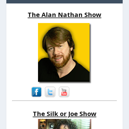
The Alan Nathan Show
The Silk or Joe Show