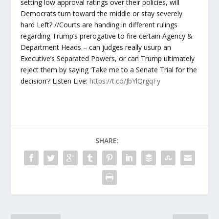
setting low approval ratings over their policies, will
Democrats turn toward the middle or stay severely
hard Left? //Courts are handing in different rulings
regarding Trump’s prerogative to fire certain Agency &
Department Heads – can judges really usurp an
Executive’s Separated Powers, or can Trump ultimately
reject them by saying ‘Take me to a Senate Trial for the
decision’? Listen Live:
https://t.co/JbYlQrgqFy
SHARE: