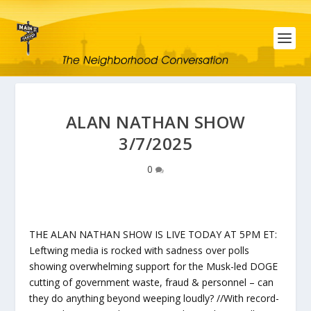
ALAN NATHAN SHOW
3/7/2025
0
THE ALAN NATHAN SHOW IS LIVE TODAY AT 5PM ET:
Leftwing media is rocked with sadness over polls
showing overwhelming support for the Musk-led DOGE
cutting of government waste, fraud & personnel – can
they do anything beyond weeping loudly? //With record-