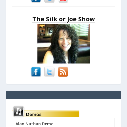
The Silk or Joe Show
Alan Nathan Demo