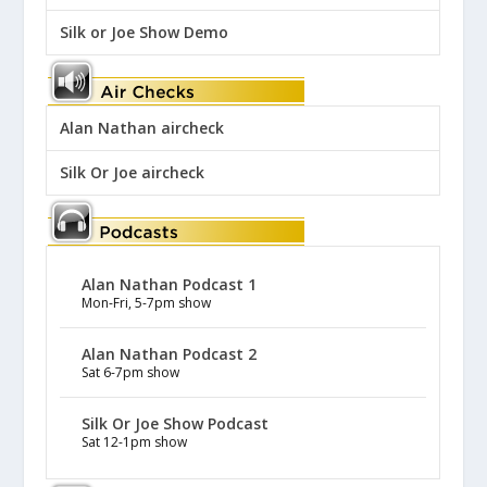
Silk or Joe Show Demo
Alan Nathan aircheck
Silk Or Joe aircheck
Alan Nathan Podcast 1
Mon-Fri, 5-7pm show
Alan Nathan Podcast 2
Sat 6-7pm show
Silk Or Joe Show Podcast
Sat 12-1pm show