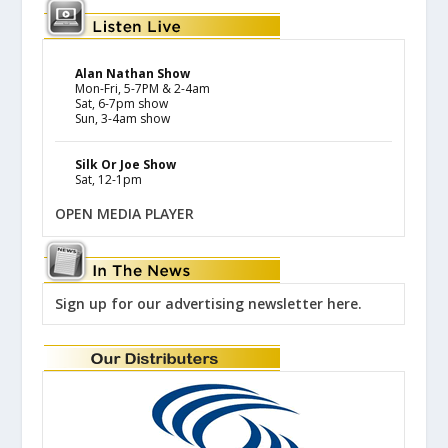
Alan Nathan Show
Mon-Fri, 5-7PM & 2-4am
Sat, 6-7pm show
Sun, 3-4am show
Silk Or Joe Show
Sat, 12-1pm
OPEN MEDIA PLAYER
Sign up for our advertising newsletter here.