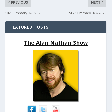
PREVIOUS
NEXT
Silk Summary 3/6/2025
Silk Summary 3/7/2025
FEATURED HOSTS
The Alan Nathan Show