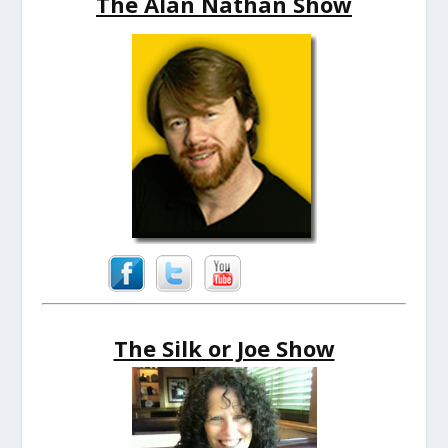
The Alan Nathan Show
The Silk or Joe Show