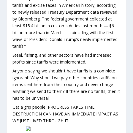
tariffs and excise taxes in American history, according
to newly released Treasury Department data reviewed
by Bloomberg. The federal government collected at
least $15.4 billion in customs duties last month — $6
billion more than in March — coinciding with the first
wave of President Donald Trump’s newly implemented
tariffs.”
Steel, fishing, and other sectors have had increased
profits since tariffs were implemented.
Anyone saying we shouldn’t have tariffs is a complete
ignorant! Why should we pay other countries tariffs on
items sent here from their country and never charge
anything we send to them? If there are no tariffs, then it
has to be universal!
Get a grip people, PROGRESS TAKES TIME.
DESTRUCTION CAN HAVE AN IMMEDIATE IMPACT AS
WE JUST LIVED THROUGH IT!