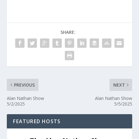
SHARE:
PREVIOUS
NEXT
Alan Nathan Show
Alan Nathan Show
5/2/2025
5/5/2025
FEATURED HOSTS