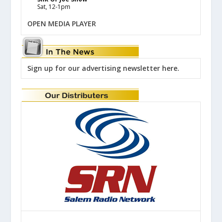
Sat, 12-1pm
OPEN MEDIA PLAYER
Sign up for our advertising newsletter here.