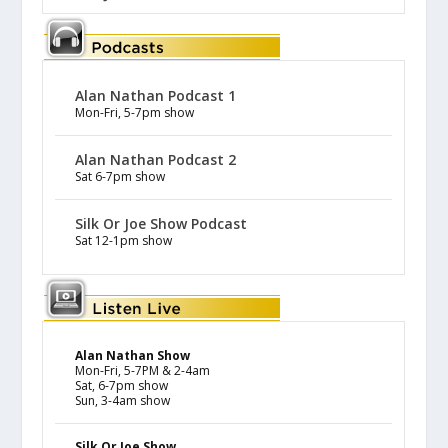
Alan Nathan Podcast 1
Mon-Fri, 5-7pm show
Alan Nathan Podcast 2
Sat 6-7pm show
Silk Or Joe Show Podcast
Sat 12-1pm show
Alan Nathan Show
Mon-Fri, 5-7PM & 2-4am
Sat, 6-7pm show
Sun, 3-4am show
Silk Or Joe Show