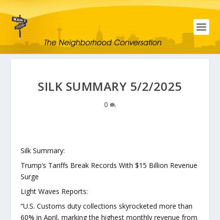
SILK SUMMARY 5/2/2025
0
Silk Summary:
Trump’s Tariffs Break Records With $15 Billion Revenue
Surge
Light Waves Reports:
“U.S. Customs duty collections skyrocketed more than
60% in April, marking the highest monthly revenue from