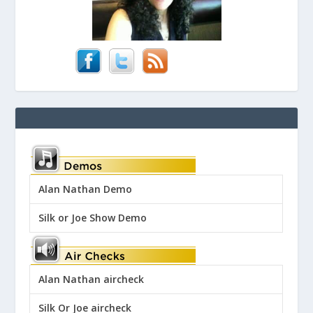
Alan Nathan Demo
Silk or Joe Show Demo
Alan Nathan aircheck
Silk Or Joe aircheck