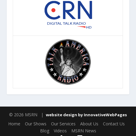
© 2026 MSRN |
website design by InnovativeWebPages
Home
Our Shows
Our Services
About Us
Contact Us
Blog
Videos
MSRN News