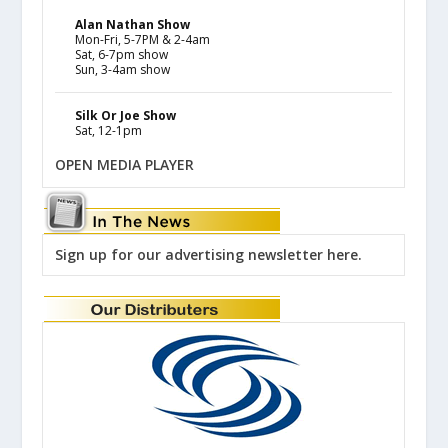
Alan Nathan Show
Mon-Fri, 5-7PM & 2-4am
Sat, 6-7pm show
Sun, 3-4am show
Silk Or Joe Show
Sat, 12-1pm
OPEN MEDIA PLAYER
Sign up for our advertising newsletter here.