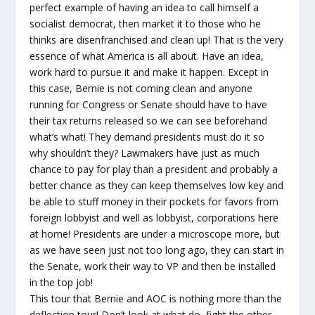
perfect example of having an idea to call himself a
socialist democrat, then market it to those who he
thinks are disenfranchised and clean up! That is the very
essence of what America is all about. Have an idea,
work hard to pursue it and make it happen. Except in
this case, Bernie is not coming clean and anyone
running for Congress or Senate should have to have
their tax returns released so we can see beforehand
what’s what! They demand presidents must do it so
why shouldn’t they? Lawmakers have just as much
chance to pay for play than a president and probably a
better chance as they can keep themselves low key and
be able to stuff money in their pockets for favors from
foreign lobbyist and well as lobbyist, corporations here
at home! Presidents are under a microscope more, but
as we have seen just not too long ago, they can start in
the Senate, work their way to VP and then be installed
in the top job!
This tour that Bernie and AOC is nothing more than the
deflection tour! Don’t look at what do, fight the other