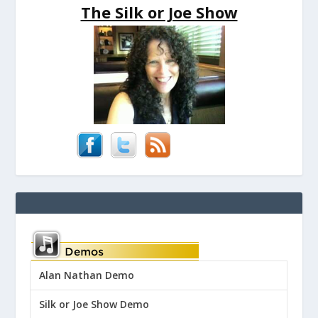
The Silk or Joe Show
Alan Nathan Demo
Silk or Joe Show Demo