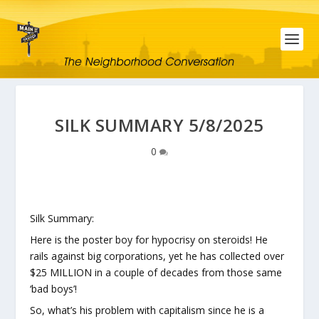
SILK SUMMARY 5/8/2025
0
Silk Summary:
Here is the poster boy for hypocrisy on steroids! He
rails against big corporations, yet he has collected over
$25 MILLION in a couple of decades from those same
‘bad boys’!
So, what’s his problem with capitalism since he is a