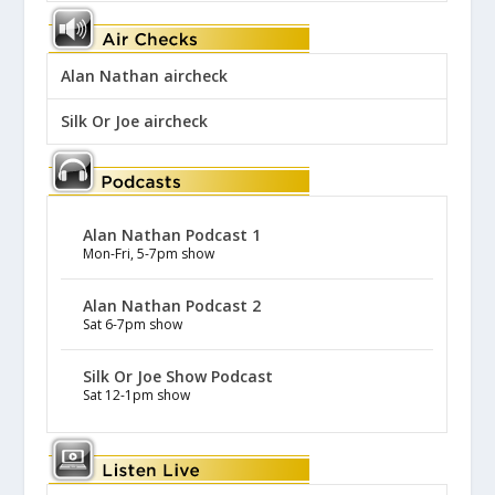
Alan Nathan aircheck
Silk Or Joe aircheck
Alan Nathan Podcast 1
Mon-Fri, 5-7pm show
Alan Nathan Podcast 2
Sat 6-7pm show
Silk Or Joe Show Podcast
Sat 12-1pm show