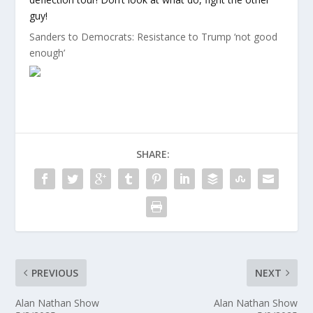
guy!
Sanders to Democrats: Resistance to Trump ‘not good
enough’
SHARE:
PREVIOUS
NEXT
Alan Nathan Show
Alan Nathan Show