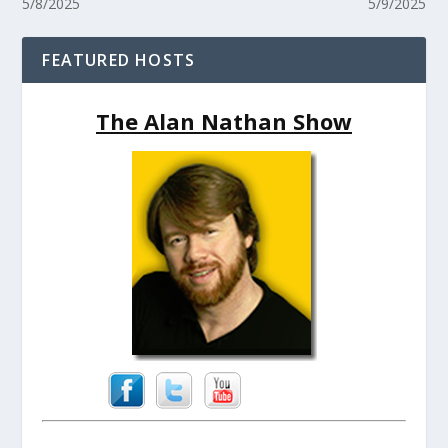
5/8/2025
5/9/2025
FEATURED HOSTS
The Alan Nathan Show