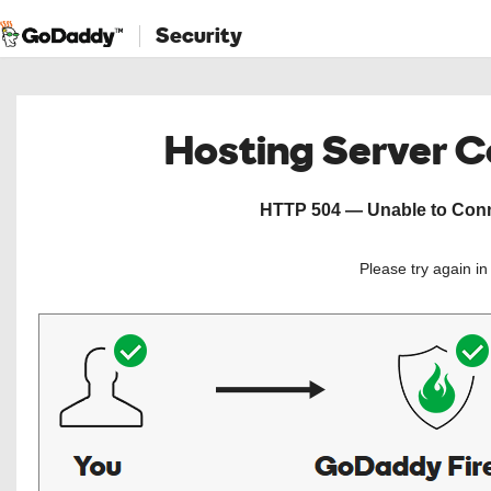
Security
Hosting Server 
HTTP 504 — Unable to Conne
Please try again i