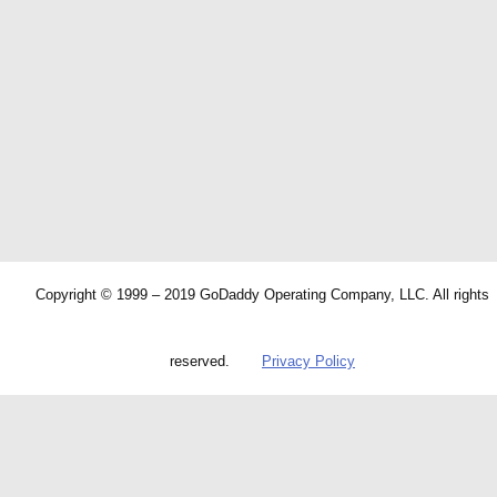
Copyright © 1999 – 2019 GoDaddy Operating Company, LLC. All rights
reserved.
Privacy Policy