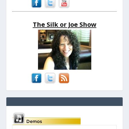
The Silk or Joe Show