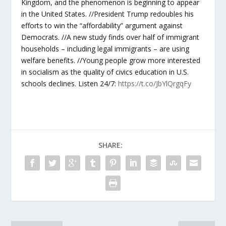
Kingdom, and the phenomenon is beginning to appear
in the United States. //President Trump redoubles his
efforts to win the “affordability” argument against
Democrats. //A new study finds over half of immigrant
households – including legal immigrants – are using
welfare benefits. //Young people grow more interested
in socialism as the quality of civics education in U.S.
schools declines. Listen 24/7:
https://t.co/JbYlQrgqFy
SHARE: