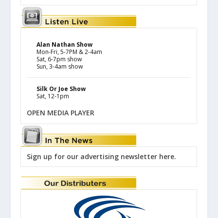
Alan Nathan Show
Mon-Fri, 5-7PM & 2-4am
Sat, 6-7pm show
Sun, 3-4am show
Silk Or Joe Show
Sat, 12-1pm
OPEN MEDIA PLAYER
Sign up for our advertising newsletter here.