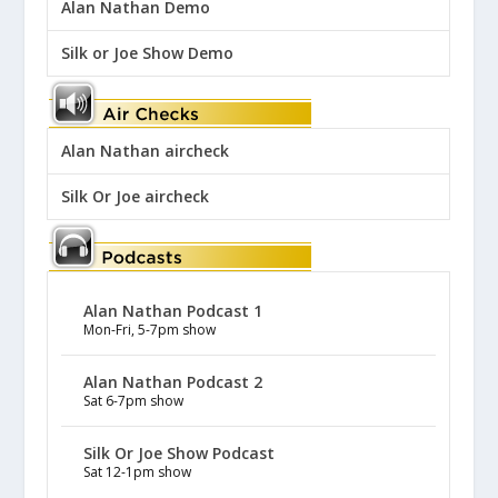
Alan Nathan Demo
Silk or Joe Show Demo
Alan Nathan aircheck
Silk Or Joe aircheck
Alan Nathan Podcast 1
Mon-Fri, 5-7pm show
Alan Nathan Podcast 2
Sat 6-7pm show
Silk Or Joe Show Podcast
Sat 12-1pm show