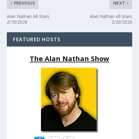
PREVIOUS
NEXT
Alan Nathan All-Stars
Alan Nathan All-Stars
2/18/2026
2/20/2026
FEATURED HOSTS
The Alan Nathan Show