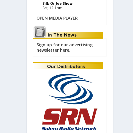
Silk Or Joe Show
Sat, 12-1pm
OPEN MEDIA PLAYER
Sign up for our advertising
newsletter here.