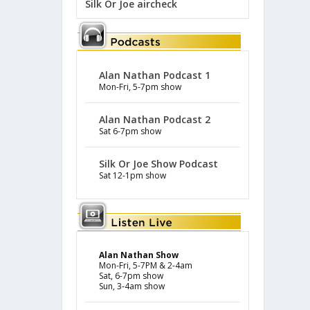
Silk Or Joe aircheck
Alan Nathan Podcast 1
Mon-Fri, 5-7pm show
Alan Nathan Podcast 2
Sat 6-7pm show
Silk Or Joe Show Podcast
Sat 12-1pm show
Alan Nathan Show
Mon-Fri, 5-7PM & 2-4am
Sat, 6-7pm show
Sun, 3-4am show