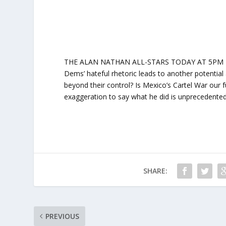
THE ALAN NATHAN ALL-STARS TODAY AT 5PM ET: Jo
Dems’ hateful rhetoric leads to another potentia
beyond their control? Is Mexico’s Cartel War our fu
exaggeration to say what he did is unprecedented
SHARE:
PREVIOUS