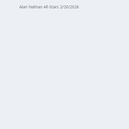
Alan Nathan All-Stars 2/20/2026