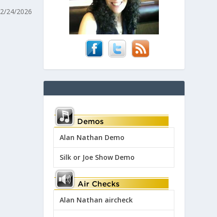
 2/24/2026
Alan Nathan Demo
Silk or Joe Show Demo
Alan Nathan aircheck