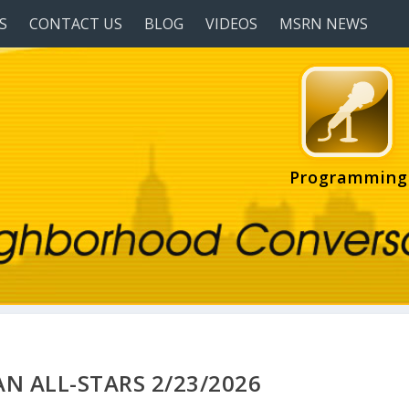
S
CONTACT US
BLOG
VIDEOS
MSRN NEWS
Programming
N ALL-STARS 2/23/2026