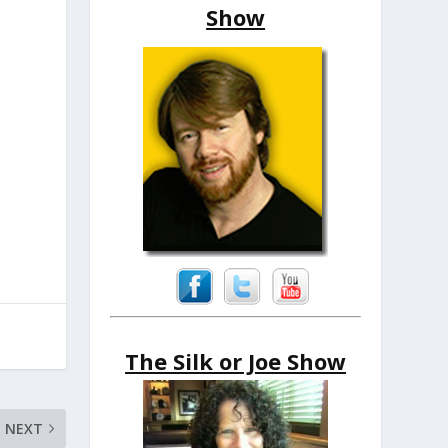
Show
The Silk or Joe Show
NEXT