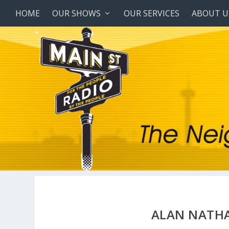
HOME
OUR SHOWS
OUR SERVICES
ABOUT U
ALAN NATHA