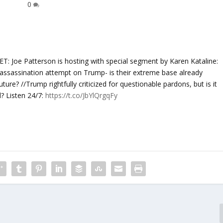
0
e Patterson is hosting with special segment by Karen Kataline:
l assassination attempt on Trump- is their extreme base already
ture? //Trump rightfully criticized for questionable pardons, but is it
? Listen 24/7:
https://t.co/JbYlQrgqFy