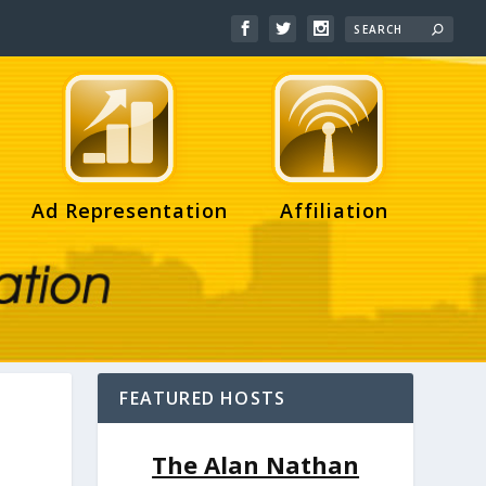
Ad Representation
Affiliation
FEATURED HOSTS
The Alan Nathan