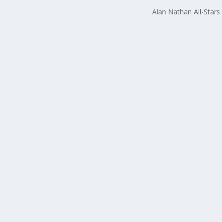
Alan Nathan All-Stars