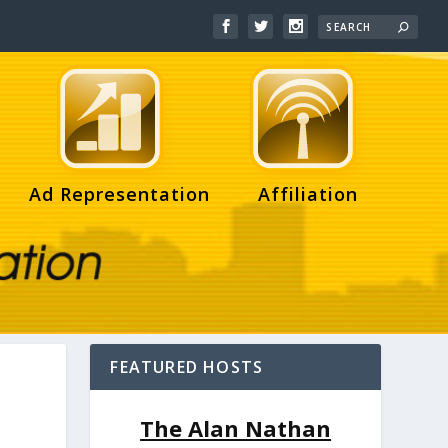
Ad Representation
Affiliation
FEATURED HOSTS
The Alan Nathan