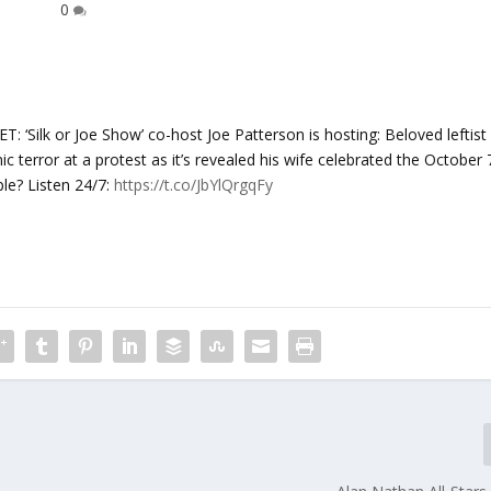
0
lk or Joe Show’ co-host ​Joe Patterson is hosting: Beloved leftist
terror at a protest as it’s revealed his wife celebrated the October 
le? Listen 24/7:
https://t.co/JbYlQrgqFy