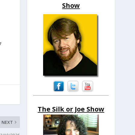
Show
7
The Silk or Joe Show
NEXT