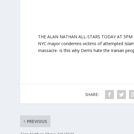
THE ALAN NATHAN ALL-STARS TODAY AT 5PM ET: ‘Si
NYC mayor condemns victims of attempted Islamic 
massacre- is this why Dems hate the Iranian peop
SHARE:
PREVIOUS