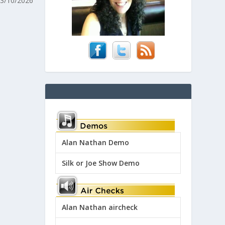
 3/10/2026
Alan Nathan Demo
Silk or Joe Show Demo
Alan Nathan aircheck