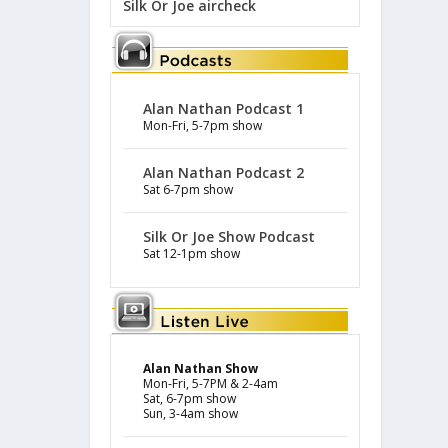
Silk Or Joe aircheck
Alan Nathan Podcast 1
Mon-Fri, 5-7pm show
Alan Nathan Podcast 2
Sat 6-7pm show
Silk Or Joe Show Podcast
Sat 12-1pm show
Alan Nathan Show
Mon-Fri, 5-7PM & 2-4am
Sat, 6-7pm show
Sun, 3-4am show