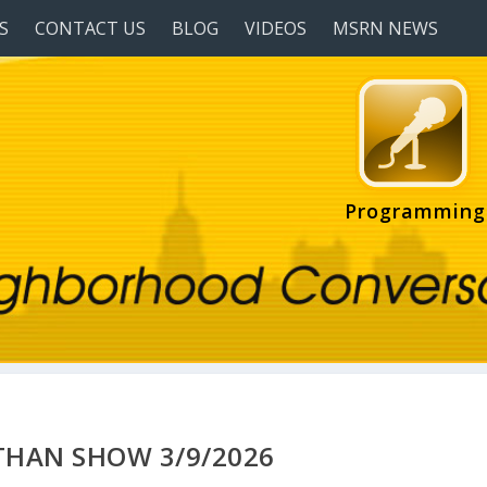
S
CONTACT US
BLOG
VIDEOS
MSRN NEWS
Programming
HAN SHOW 3/9/2026