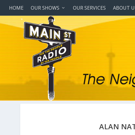
HOME
OUR SHOWS
OUR SERVICES
ABOUT U
ALAN NAT