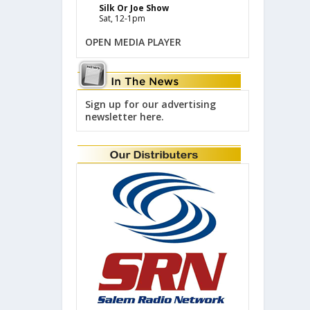
Silk Or Joe Show
Sat, 12-1pm
OPEN MEDIA PLAYER
Sign up for our advertising
newsletter here.