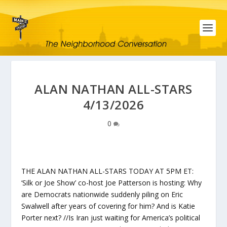
ALAN NATHAN ALL-STARS
4/13/2026
0
THE ALAN NATHAN ALL-STARS TODAY AT 5PM ET:
‘Silk or Joe Show’ co-host Joe Patterson is hosting: Why
are Democrats nationwide suddenly piling on Eric
Swalwell after years of covering for him? And is Katie
Porter next? //Is Iran just waiting for America’s political