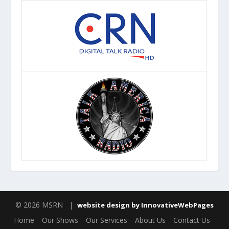
© 2026 MSRN |
website design by InnovativeWebPages
Home
Our Shows
Our Services
About Us
Contact Us