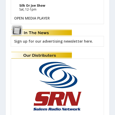
Silk Or Joe Show
Sat, 12-1pm
OPEN MEDIA PLAYER
Sign up for our advertising newsletter here.