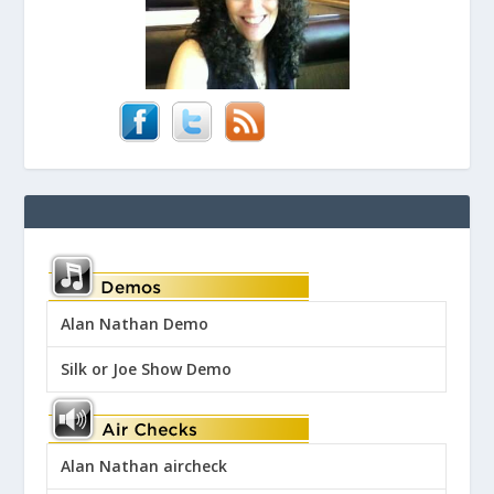
Alan Nathan Demo
Silk or Joe Show Demo
Alan Nathan aircheck