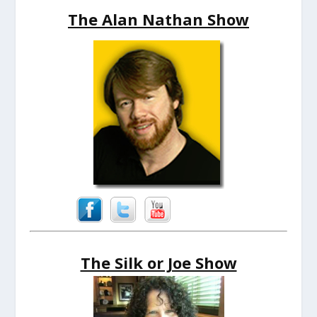
The Alan Nathan Show
The Silk or Joe Show