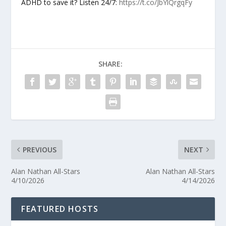
ADHD to save it? Listen 24/7:
https://t.co/JbYlQrgqFy
SHARE:
PREVIOUS
NEXT
Alan Nathan All-Stars
Alan Nathan All-Stars
4/10/2026
4/14/2026
FEATURED HOSTS