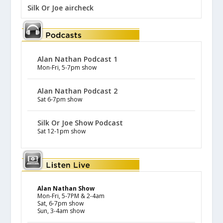
Silk Or Joe aircheck
Alan Nathan Podcast 1
Mon-Fri, 5-7pm show
Alan Nathan Podcast 2
Sat 6-7pm show
Silk Or Joe Show Podcast
Sat 12-1pm show
Alan Nathan Show
Mon-Fri, 5-7PM & 2-4am
Sat, 6-7pm show
Sun, 3-4am show