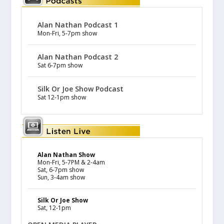
Alan Nathan Podcast 1
Mon-Fri, 5-7pm show
Alan Nathan Podcast 2
Sat 6-7pm show
Silk Or Joe Show Podcast
Sat 12-1pm show
Alan Nathan Show
Mon-Fri, 5-7PM & 2-4am
Sat, 6-7pm show
Sun, 3-4am show
Silk Or Joe Show
Sat, 12-1pm