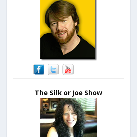
The Silk or Joe Show