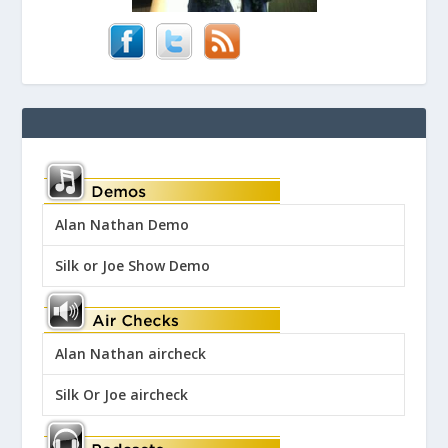
Alan Nathan Demo
Silk or Joe Show Demo
Alan Nathan aircheck
Silk Or Joe aircheck