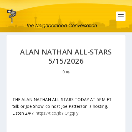
ALAN NATHAN ALL-STARS
5/15/2026
0
THE ALAN NATHAN ALL-STARS TODAY AT 5PM ET:
‘Silk or Joe Show’ co-host Joe Patterson is hosting.
Listen 24/7:
https://t.co/JbYlQrgqFy