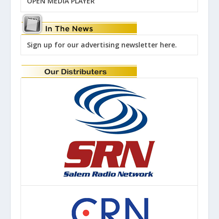
OPEN MEDIA PLAYER
Sign up for our advertising newsletter here.