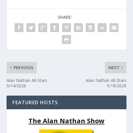
SHARE:
PREVIOUS
NEXT
Alan Nathan All-Stars
Alan Nathan All-Stars
5/14/2026
5/18/2026
FEATURED HOSTS
The Alan Nathan Show