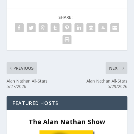
SHARE:
PREVIOUS
NEXT
Alan Nathan All-Stars
Alan Nathan All-Stars
5/27/2026
5/29/2026
FEATURED HOSTS
The Alan Nathan Show