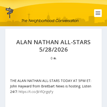
ALAN NATHAN ALL-STARS
5/28/2026
0
THE ALAN NATHAN ALL-STARS TODAY AT 5PM ET:
John Hayward from Breitbart News is hosting. Listen
24/7:
https://t.co/JbYlQrgqFy