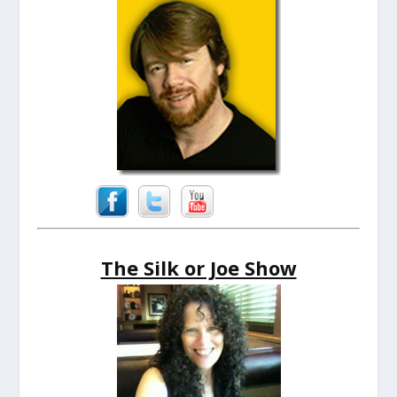
The Silk or Joe Show