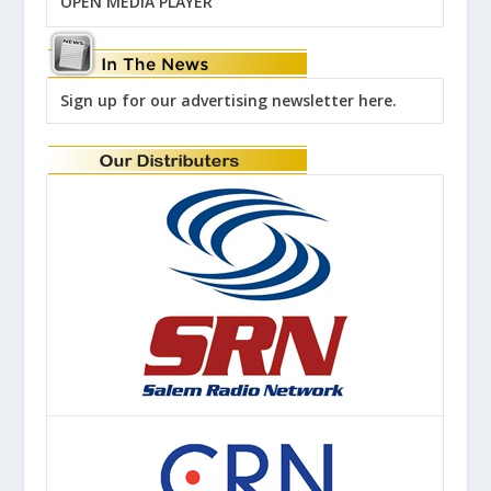
OPEN MEDIA PLAYER
Sign up for our advertising newsletter here.