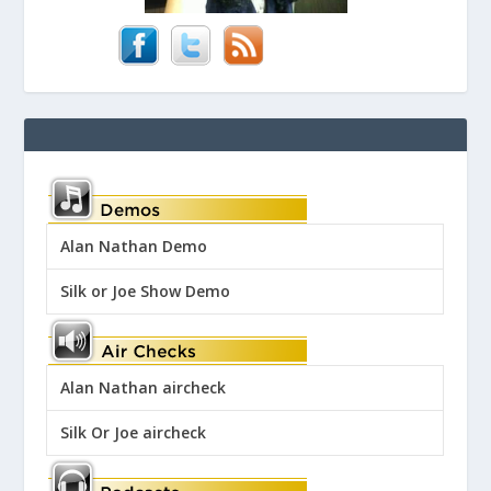
Alan Nathan Demo
Silk or Joe Show Demo
Alan Nathan aircheck
Silk Or Joe aircheck