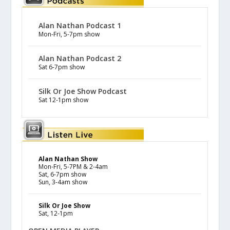
Alan Nathan Podcast 1
Mon-Fri, 5-7pm show
Alan Nathan Podcast 2
Sat 6-7pm show
Silk Or Joe Show Podcast
Sat 12-1pm show
Alan Nathan Show
Mon-Fri, 5-7PM & 2-4am
Sat, 6-7pm show
Sun, 3-4am show
Silk Or Joe Show
Sat, 12-1pm