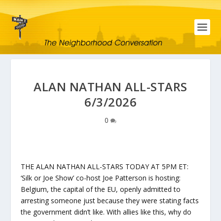
ALAN NATHAN ALL-STARS
6/3/2026
0
THE ALAN NATHAN ALL-STARS TODAY AT 5PM ET:
‘Silk or Joe Show’ co-host Joe Patterson is hosting:
Belgium, the capital of the EU, openly admitted to
arresting someone just because they were stating facts
the government didn’t like. With allies like this, why do