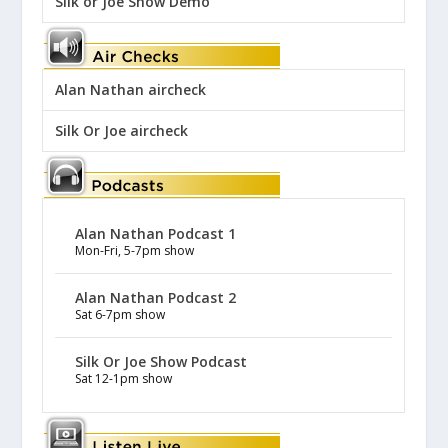
Silk or Joe Show Demo
Alan Nathan aircheck
Silk Or Joe aircheck
Alan Nathan Podcast 1
Mon-Fri, 5-7pm show
Alan Nathan Podcast 2
Sat 6-7pm show
Silk Or Joe Show Podcast
Sat 12-1pm show