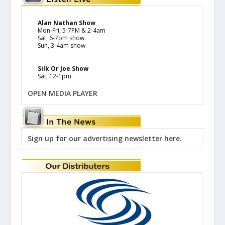
Alan Nathan Show
Mon-Fri, 5-7PM & 2-4am
Sat, 6-7pm show
Sun, 3-4am show
Silk Or Joe Show
Sat, 12-1pm
OPEN MEDIA PLAYER
Sign up for our advertising newsletter here.