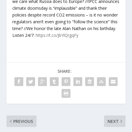
we care what Russia does to Europe? //IPCC announces
climate doomsday is “implausible” and thank their
policies despite record CO2 emissions – is it no wonder
regulators aren’t even going to “follow the science” this
time? //We honor the late Alan Nathan on his birthday.
Listen 24/7:
https://t.co/JbYlQrgqFy
SHARE:
PREVIOUS
NEXT