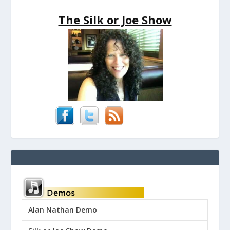
The Silk or Joe Show
Alan Nathan Demo