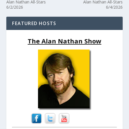
Alan Nathan All-Stars
Alan Nathan All-Stars
6/2/2026
6/4/2026
FEATURED HOSTS
The Alan Nathan Show