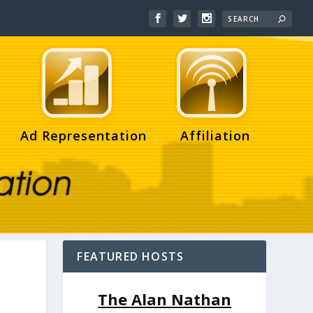
Ad Representation
Affiliation
FEATURED HOSTS
The Alan Nathan