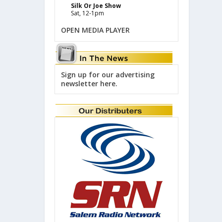
Silk Or Joe Show
Sat, 12-1pm
OPEN MEDIA PLAYER
Sign up for our advertising
newsletter here.