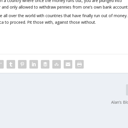
 in a country where once the money runs out, you are plunged into
ter and only allowed to withdraw pennies from one’s own bank account
e all over the world with countries that have finally run out of money.
to proceed. Pit those with, against those without.
Alan’s B