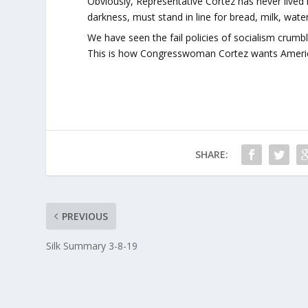
Obviously, Representative Cortez has never lived
darkness, must stand in line for bread, milk, wa
We have seen the fail policies of socialism crumbl
This is how Congresswoman Cortez wants America 
SHARE:
PREVIOUS
Silk Summary 3-8-19