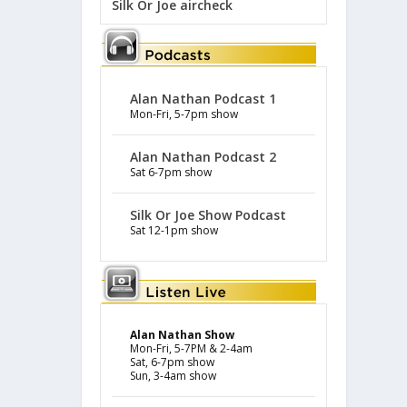
Silk Or Joe aircheck
Alan Nathan Podcast 1
Mon-Fri, 5-7pm show
Alan Nathan Podcast 2
Sat 6-7pm show
Silk Or Joe Show Podcast
Sat 12-1pm show
Alan Nathan Show
Mon-Fri, 5-7PM & 2-4am
Sat, 6-7pm show
Sun, 3-4am show