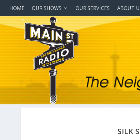
HOME
OUR SHOWS
OUR SERVICES
ABOUT U
SILK 