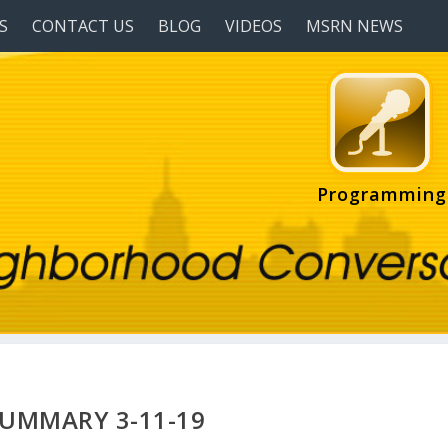
S
CONTACT US
BLOG
VIDEOS
MSRN NEWS
Programming
SUMMARY 3-11-19