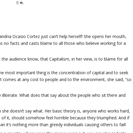
0
xandria Ocasio Cortez just can’t help herself! She opens her mouth,
s no facts and casts blame to all those who believe working for a
.
 the audience know, that Capitalism, in her view, is to blame for all
the most important thing is the concentration of capital and to seek
at comes at any cost to people and to the environment, she said, “so
illiterate. What does that say about the people who sit there and
ugh she doesn’t say what. Her basic theory is, anyone who works hard,
 of it, should somehow feel horrible because they triumphed. And if
an it’s nothing more than greedy individuals causing others to fail!