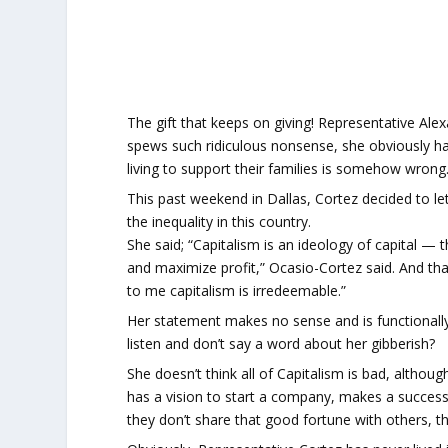
The gift that keeps on giving! Representative Ale
spews such ridiculous nonsense, she obviously ha
living to support their families is somehow wrong
This past weekend in Dallas, Cortez decided to let
the inequality in this country.
She said; “Capitalism is an ideology of capital — 
and maximize profit,” Ocasio-Cortez said. And th
to me capitalism is irredeemable.”
Her statement makes no sense and is functionally 
listen and don’t say a word about her gibberish?
She doesn’t think all of Capitalism is bad, altho
has a vision to start a company, makes a success
they don’t share that good fortune with others, th