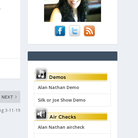
.
Alan Nathan Demo
NEXT
Silk or Joe Show Demo
log 3-11-19
Alan Nathan aircheck