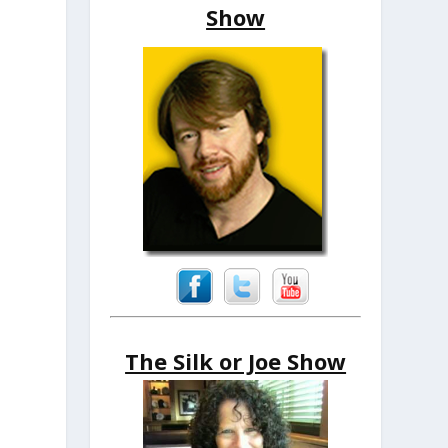
Show
The Silk or Joe Show