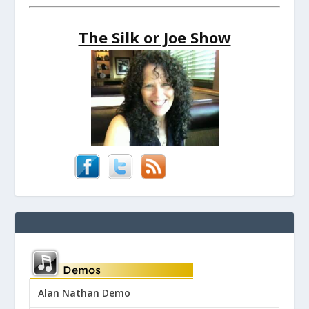
The Silk or Joe Show
Alan Nathan Demo