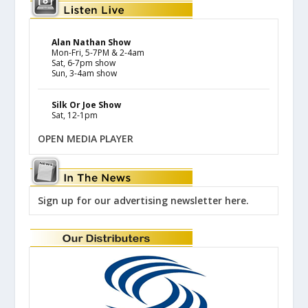
Alan Nathan Show
Mon-Fri, 5-7PM & 2-4am
Sat, 6-7pm show
Sun, 3-4am show
Silk Or Joe Show
Sat, 12-1pm
OPEN MEDIA PLAYER
Sign up for our advertising newsletter here.