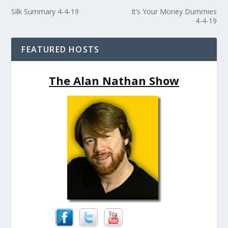
Silk Summary 4-4-19
It’s Your Money Dummies
4-4-19
FEATURED HOSTS
The Alan Nathan Show