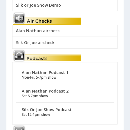
Silk or Joe Show Demo
Alan Nathan aircheck
Silk Or Joe aircheck
Alan Nathan Podcast 1
Mon-Fri, 5-7pm show
Alan Nathan Podcast 2
Sat 6-7pm show
Silk Or Joe Show Podcast
Sat 12-1pm show