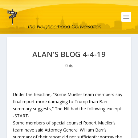
ALAN’S BLOG 4-4-19
0
Under the headline, “Some Mueller team members say
final report more damaging to Trump than Barr
summary suggests,” The Hill had the following excerpt:
-START-
Some members of special counsel Robert Mueller’s
team have said Attorney General William Barr’s
summary of their report did not sufficiently portray the