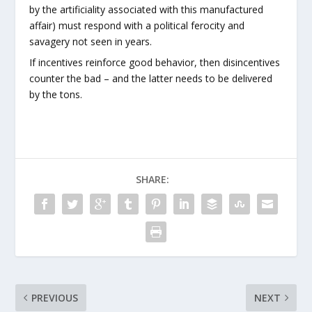
by the artificiality associated with this manufactured
affair) must respond with a political ferocity and
savagery not seen in years.
If incentives reinforce good behavior, then disincentives
counter the bad – and the latter needs to be delivered
by the tons.
SHARE:
PREVIOUS
NEXT