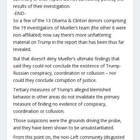
results of their investigation.
-END-
So a few of the 13 Obama & Clinton donors comprising
the 19 investigators of Mueller’s team (the other 6 were
non-affiliated) now say there’s more unflattering
material on Trump in the report than has been thus far
revealed.
But that doesn’t deny Mueller’s ultimate findings that
said they could not conclude the existence of Trump-
Russian conspiracy, coordination or collusion – nor
could they conclude corruption of justice.
Tertiary measures of Trump’s alleged blemished
behavior in other areas do not invalidate the primary
measure of finding no evidence of conspiracy,
coordination or collusion.
Those suspicions were the grounds driving the probe,
and they have been shown to be unsubstantiated.
From this point on, the non-Left community (disgusted