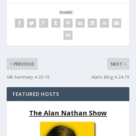
SHARE:
PREVIOUS
NEXT
Silk Summary 4-23-19
Alan’s Blog 4-24-19
FEATURED HOSTS
The Alan Nathan Show