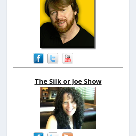
The Silk or Joe Show