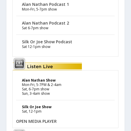
Alan Nathan Podcast 1
Mon-Fri, 5-7pm show
Alan Nathan Podcast 2
Sat 6-7pm show
Silk Or Joe Show Podcast
Sat 12-1pm show
Alan Nathan Show
Mon-Fri, 5-7PM & 2-4am
Sat, 6-7pm show
Sun, 3-4am show
Silk Or Joe Show
Sat, 12-1pm
OPEN MEDIA PLAYER