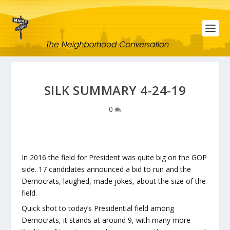
SILK SUMMARY 4-24-19
0
In 2016 the field for President was quite big on the GOP
side. 17 candidates announced a bid to run and the
Democrats, laughed, made jokes, about the size of the
field.
Quick shot to today’s Presidential field among
Democrats, it stands at around 9, with many more