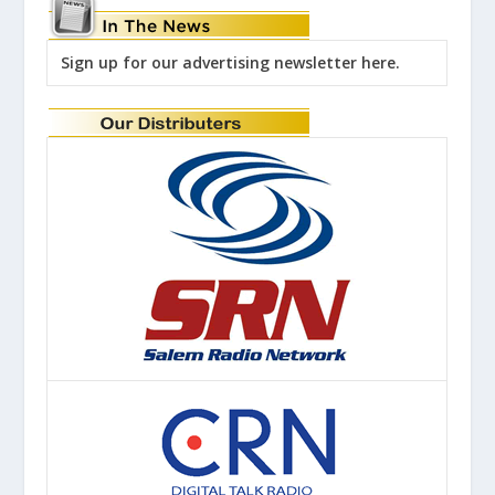
Sign up for our advertising newsletter here.