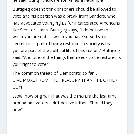
he said, citing “Medicare for All” as an example.
Buttigieg doesn’t think prisoners should be allowed to
vote and his position was a break from Sanders, who
had advocated voting rights for incarcerated Americans
like Senator Harris. Buttigieg says, “I do believe that
when you are out — when you have served your
sentence — part of being restored to society is that
you are part of the political life of this nation,” Buttigieg
said. “And one of the things that needs to be restored is
your right to vote.”
The common thread of Democrats so far…
GIVE MORE FROM THE TREASURY THAN THE OTHER
GUY!
Wow, how original! That was the mantra the last time
around and voters didn’t believe it then! Should they
now?