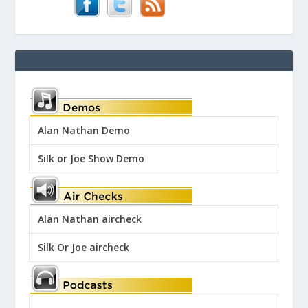
Alan Nathan Demo
Silk or Joe Show Demo
Alan Nathan aircheck
Silk Or Joe aircheck