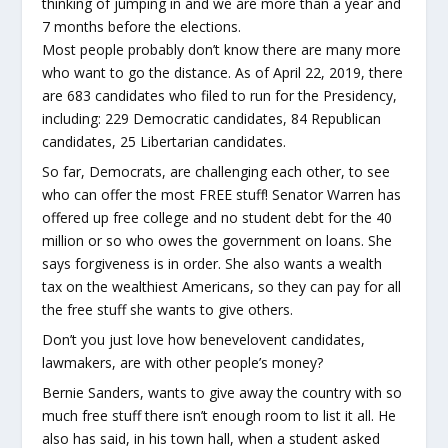
thinking of jumping in and we are more than a year and
7 months before the elections.
Most people probably don’t know there are many more
who want to go the distance. As of April 22, 2019, there
are 683 candidates who filed to run for the Presidency,
including: 229 Democratic candidates, 84 Republican
candidates, 25 Libertarian candidates.
So far, Democrats, are challenging each other, to see
who can offer the most FREE stuff! Senator Warren has
offered up free college and no student debt for the 40
million or so who owes the government on loans. She
says forgiveness is in order. She also wants a wealth
tax on the wealthiest Americans, so they can pay for all
the free stuff she wants to give others.
Don’t you just love how benevelovent candidates,
lawmakers, are with other people’s money?
Bernie Sanders, wants to give away the country with so
much free stuff there isn’t enough room to list it all. He
also has said, in his town hall, when a student asked