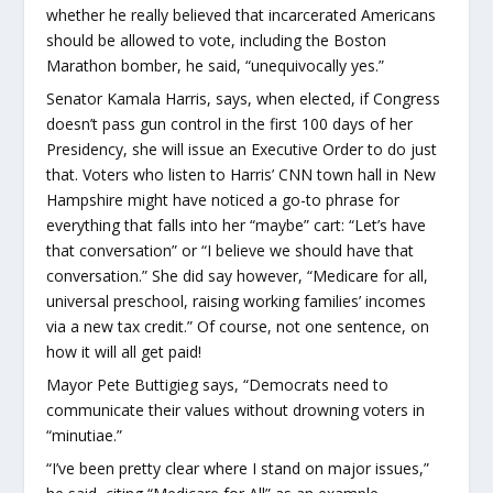
whether he really believed that incarcerated Americans
should be allowed to vote, including the Boston
Marathon bomber, he said, “unequivocally yes.”
Senator Kamala Harris, says, when elected, if Congress
doesn’t pass gun control in the first 100 days of her
Presidency, she will issue an Executive Order to do just
that. Voters who listen to Harris’ CNN town hall in New
Hampshire might have noticed a go-to phrase for
everything that falls into her “maybe” cart: “Let’s have
that conversation” or “I believe we should have that
conversation.” She did say however, “Medicare for all,
universal preschool, raising working families’ incomes
via a new tax credit.” Of course, not one sentence, on
how it will all get paid!
Mayor Pete Buttigieg says, “Democrats need to
communicate their values without drowning voters in
“minutiae.”
“I’ve been pretty clear where I stand on major issues,”