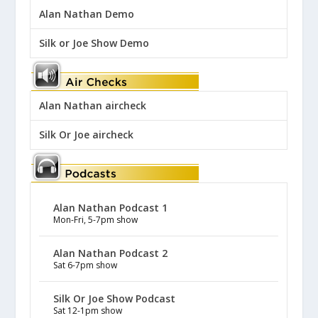
Alan Nathan Demo
Silk or Joe Show Demo
Alan Nathan aircheck
Silk Or Joe aircheck
Alan Nathan Podcast 1
Mon-Fri, 5-7pm show
Alan Nathan Podcast 2
Sat 6-7pm show
Silk Or Joe Show Podcast
Sat 12-1pm show