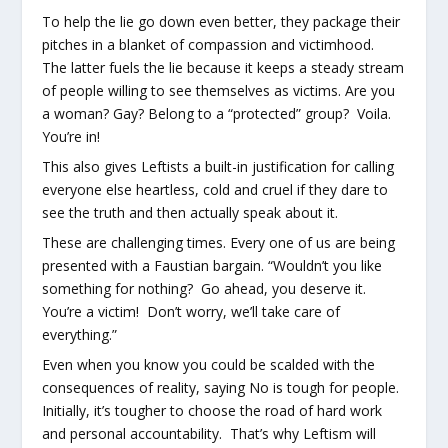
To help the lie go down even better, they package their
pitches in a blanket of compassion and victimhood.
The latter fuels the lie because it keeps a steady stream
of people willing to see themselves as victims. Are you
a woman? Gay? Belong to a “protected” group? Voila.
You’re in!
This also gives Leftists a built-in justification for calling
everyone else heartless, cold and cruel if they dare to
see the truth and then actually speak about it.
These are challenging times. Every one of us are being
presented with a Faustian bargain. “Wouldn’t you like
something for nothing? Go ahead, you deserve it.
You’re a victim! Don’t worry, we’ll take care of
everything.”
Even when you know you could be scalded with the
consequences of reality, saying No is tough for people.
Initially, it’s tougher to choose the road of hard work
and personal accountability. That’s why Leftism will