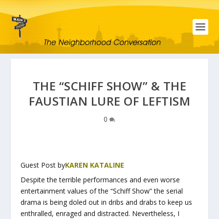
THE “SCHIFF SHOW” & THE
FAUSTIAN LURE OF LEFTISM
0
Guest Post by
KAREN KATALINE
Despite the terrible performances and even worse
entertainment values of the “Schiff Show” the serial
drama is being doled out in dribs and drabs to keep us
enthralled, enraged and distracted. Nevertheless, I