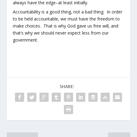
always have the edge–at least initially.
Accountability is a good thing, not a bad thing. In order
to be held accountable, we must have the freedom to
make choices. That is why God gave us free will, and
that’s why we should never expect less from our
government.
SHARE: