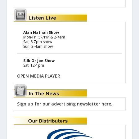
Alan Nathan Show
Mon-Fri, 5-7PM & 2-4am
Sat, 6-7pm show
Sun, 3-4am show
Silk Or Joe Show
Sat, 12-1pm
OPEN MEDIA PLAYER
Sign up for our advertising newsletter here.