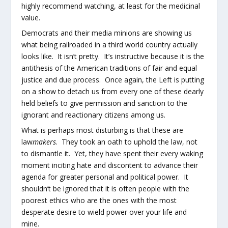
highly recommend watching, at least for the medicinal
value.
Democrats and their media minions are showing us
what being railroaded in a third world country actually
looks like. It isn’t pretty. It’s instructive because it is the
antithesis of the American traditions of fair and equal
justice and due process. Once again, the Left is putting
on a show to detach us from every one of these dearly
held beliefs to give permission and sanction to the
ignorant and reactionary citizens among us.
What is perhaps most disturbing is that these are
law
makers
. They took an oath to uphold the law, not
to dismantle it. Yet, they have spent their every waking
moment inciting hate and discontent to advance their
agenda for greater personal and political power. It
shouldn’t be ignored that it is often people with the
poorest ethics who are the ones with the most
desperate desire to wield power over your life and
mine.