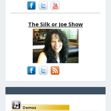
The Silk or Joe Show