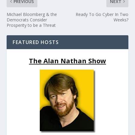
PREVIOUS
NEXT
Michael Bloomberg & the
Ready To Go Cyber In Two
Democrats Consider
Weeks?
Prosperity to be a Threat
FEATURED HOSTS
The Alan Nathan Show