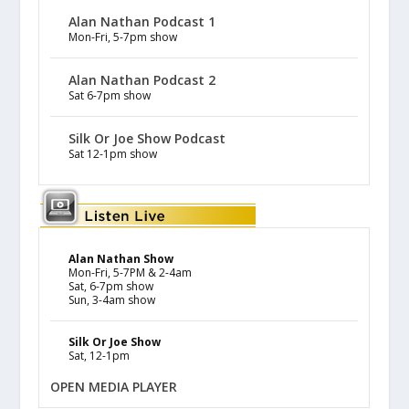
Alan Nathan Podcast 1
Mon-Fri, 5-7pm show
Alan Nathan Podcast 2
Sat 6-7pm show
Silk Or Joe Show Podcast
Sat 12-1pm show
Alan Nathan Show
Mon-Fri, 5-7PM & 2-4am
Sat, 6-7pm show
Sun, 3-4am show
Silk Or Joe Show
Sat, 12-1pm
OPEN MEDIA PLAYER