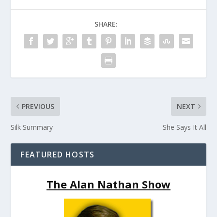
SHARE:
PREVIOUS
NEXT
Silk Summary
She Says It All
FEATURED HOSTS
The Alan Nathan Show