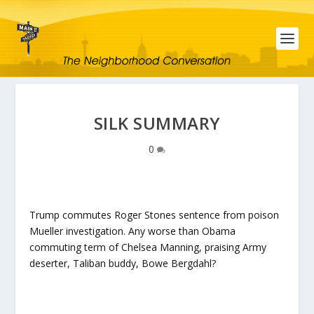
SILK SUMMARY
0
Trump commutes Roger Stones sentence from poison
Mueller investigation. Any worse than Obama
commuting term of Chelsea Manning, praising Army
deserter, Taliban buddy, Bowe Bergdahl?