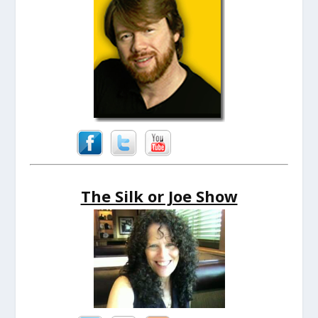
The Silk or Joe Show