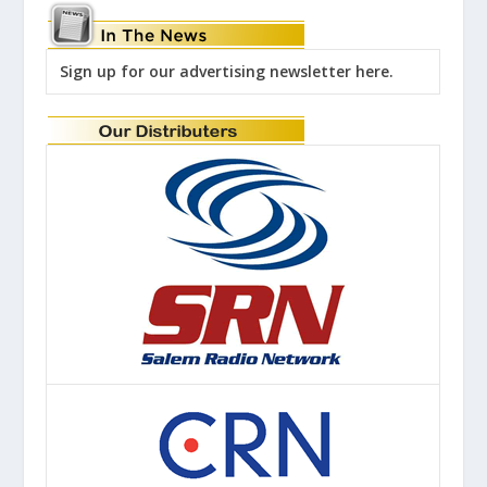
Sign up for our advertising newsletter here.