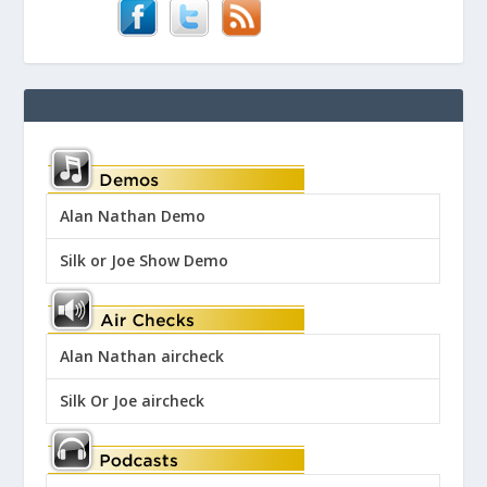
Alan Nathan Demo
Silk or Joe Show Demo
Alan Nathan aircheck
Silk Or Joe aircheck