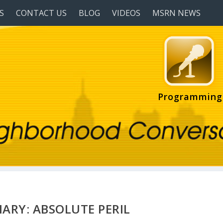
S
CONTACT US
BLOG
VIDEOS
MSRN NEWS
Programming
ARY: ABSOLUTE PERIL