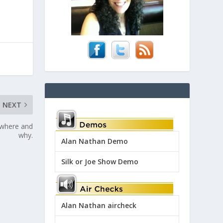
NEXT
 where and
why.
Alan Nathan Demo
Silk or Joe Show Demo
Alan Nathan aircheck