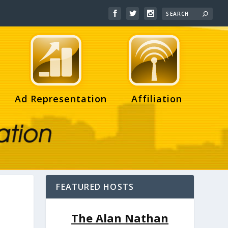
Ad Representation
Affiliation
FEATURED HOSTS
The Alan Nathan