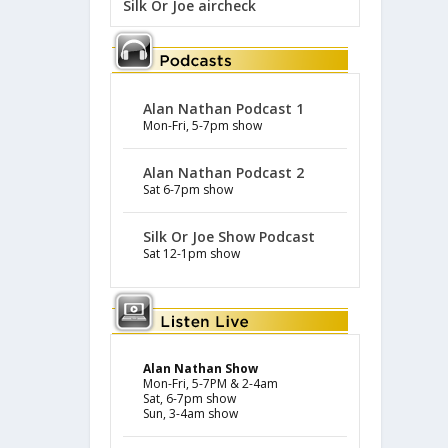
Silk Or Joe aircheck
Alan Nathan Podcast 1
Mon-Fri, 5-7pm show
Alan Nathan Podcast 2
Sat 6-7pm show
Silk Or Joe Show Podcast
Sat 12-1pm show
Alan Nathan Show
Mon-Fri, 5-7PM & 2-4am
Sat, 6-7pm show
Sun, 3-4am show