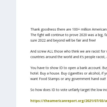
Thank goodness there are 100+ million Americans
The fight will continue to prove 2020 was a big, f
sure 2022 and beyond will be fair and free!
And screw ALL those who think we are racist for 
countries around the world and it’s people racis
You have to show ID to open a bank account. Buy 
hotel. Buy a house. Buy cigarettes or alcohol, i
want Food Stamps or any government hand out!
So how does ID to vote unfairly target the low in
https://theamericanreport.org/2021/07/03/a