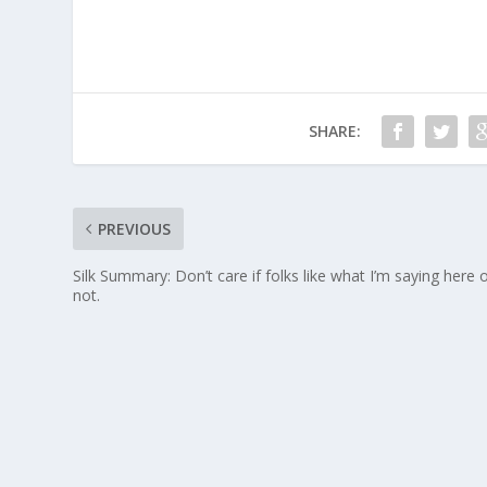
SHARE:
PREVIOUS
Silk Summary: Don’t care if folks like what I’m saying here 
not.