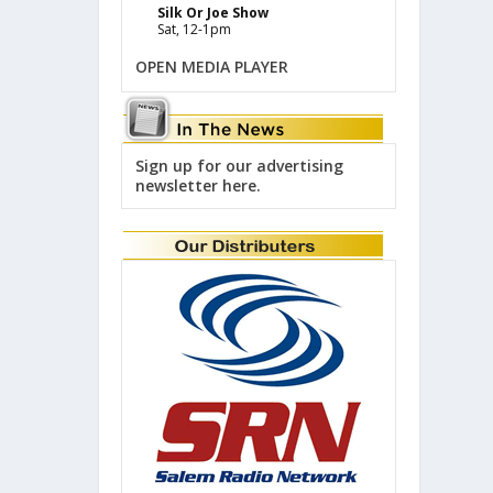
Silk Or Joe Show
Sat, 12-1pm
OPEN MEDIA PLAYER
Sign up for our advertising
newsletter here.