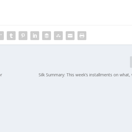
or
Silk Summary: This week’s installments on what,