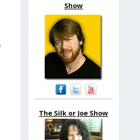
Show
e
The Silk or Joe Show