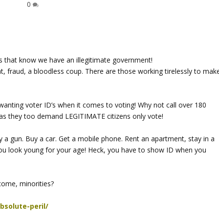
0
 that know we have an illegitimate government!
at, fraud, a bloodless coup. There are those working tirelessly to mak
wanting voter ID’s when it comes to voting! Why not call over 180
t, as they too demand LEGITIMATE citizens only vote!
a gun. Buy a car. Get a mobile phone. Rent an apartment, stay in a
f you look young for your age! Heck, you have to show ID when you
come, minorities?
bsolute-peril/