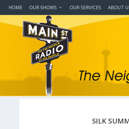
HOME
OUR SHOWS
OUR SERVICES
ABOUT U
SILK SUMM