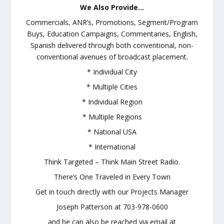
We Also Provide…
Commercials, ANR’s, Promotions, Segment/Program
Buys, Education Campaigns, Commentaries, English,
Spanish delivered through both conventional, non-
conventional avenues of broadcast placement.
* Individual City
* Multiple Cities
* Individual Region
* Multiple Regions
* National USA
* International
Think Targeted – Think Main Street Radio.
There’s One Traveled in Every Town
Get in touch directly with our Projects Manager
Joseph Patterson at 703-978-0600
and he can also be reached via email at