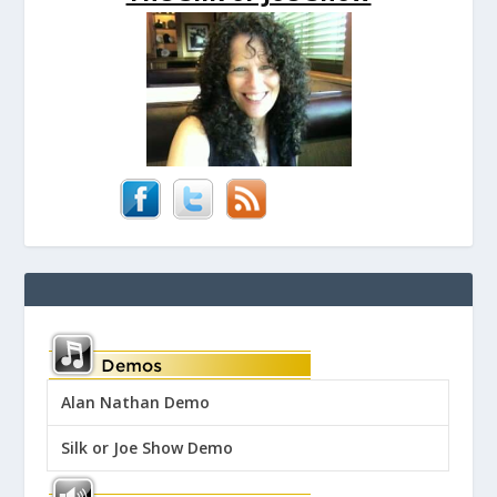
Alan Nathan Demo
Silk or Joe Show Demo