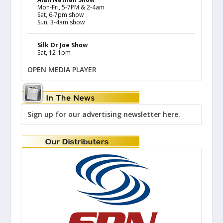
Mon-Fri, 5-7PM & 2-4am
Sat, 6-7pm show
Sun, 3-4am show
Silk Or Joe Show
Sat, 12-1pm
OPEN MEDIA PLAYER
Sign up for our advertising newsletter here.