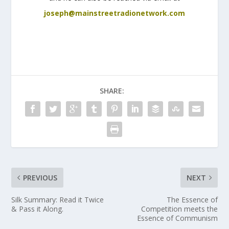
joseph@mainstreetradionetwork.com
SHARE:
PREVIOUS
NEXT
Silk Summary: Read it Twice
The Essence of
& Pass it Along.
Competition meets the
Essence of Communism