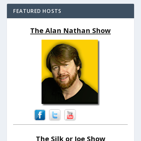
FEATURED HOSTS
The Alan Nathan Show
The Silk or Joe Show