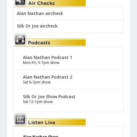
Alan Nathan aircheck
Silk Or Joe aircheck
Alan Nathan Podcast 1
Mon-Fri, 5-7pm show
Alan Nathan Podcast 2
Sat 6-7pm show
Silk Or Joe Show Podcast
Sat 12-1pm show
Alan Nathan Show