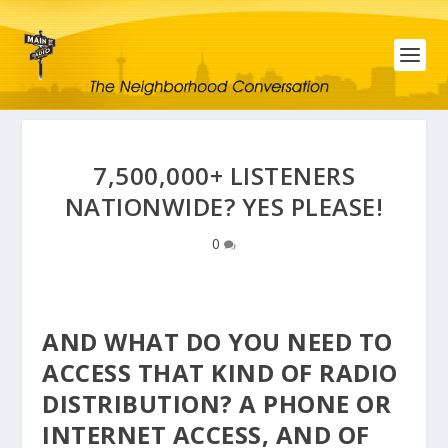
7,500,000+ LISTENERS
NATIONWIDE? YES PLEASE!
0
AND WHAT DO YOU NEED TO
ACCESS THAT KIND OF RADIO
DISTRIBUTION? A PHONE OR
INTERNET ACCESS, AND OF