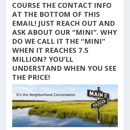
COURSE THE CONTACT INFO
AT THE BOTTOM OF THIS
EMAIL! JUST REACH OUT AND
ASK ABOUT OUR “MINI”. WHY
DO WE CALL IT THE “MINI”
WHEN IT REACHES 7.5
MILLION? YOU’LL
UNDERSTAND WHEN YOU SEE
THE PRICE!