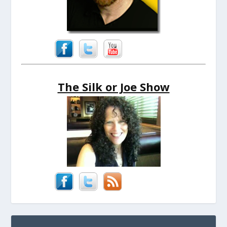
The Silk or Joe Show