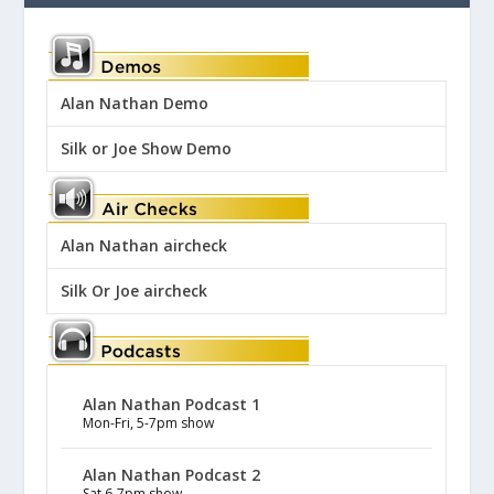
Alan Nathan Demo
Silk or Joe Show Demo
Alan Nathan aircheck
Silk Or Joe aircheck
Alan Nathan Podcast 1
Mon-Fri, 5-7pm show
Alan Nathan Podcast 2
Sat 6-7pm show