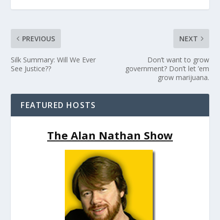
PREVIOUS
NEXT
Silk Summary: Will We Ever
Don’t want to grow
See Justice??
government? Don’t let ’em
grow marijuana.
FEATURED HOSTS
The Alan Nathan Show