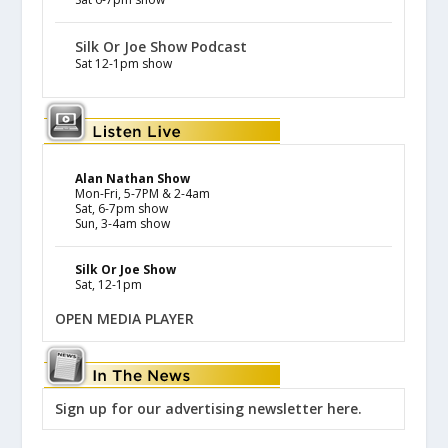
Silk Or Joe Show Podcast
Sat 12-1pm show
Alan Nathan Show
Mon-Fri, 5-7PM & 2-4am
Sat, 6-7pm show
Sun, 3-4am show
Silk Or Joe Show
Sat, 12-1pm
OPEN MEDIA PLAYER
Sign up for our advertising newsletter here.