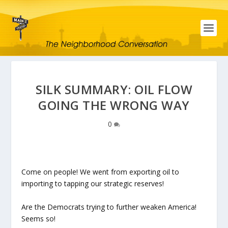
SILK SUMMARY: OIL FLOW
GOING THE WRONG WAY
0
Come on people! We went from exporting oil to
importing to tapping our strategic reserves!
Are the Democrats trying to further weaken America!
Seems so!