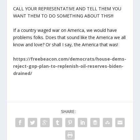
CALL YOUR REPRESENTATIVE AND TELL THEM YOU
WANT THEM TO DO SOMETHING ABOUT THIS!!!
If a country waged war on America, we would have
problems folks. Does that sound like the America we all
know and love? Or shall I say, the America that was!
https://freebeacon.com/democrats/house-dems-
reject-gop-plan-to-replenish-oil-reserves-biden-
drained/
SHARE: