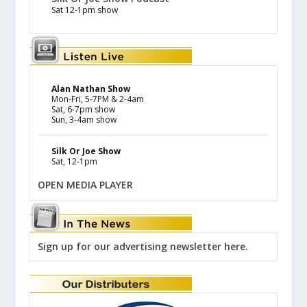
Sat 12-1pm show
Alan Nathan Show
Mon-Fri, 5-7PM & 2-4am
Sat, 6-7pm show
Sun, 3-4am show
Silk Or Joe Show
Sat, 12-1pm
OPEN MEDIA PLAYER
Sign up for our advertising newsletter here.