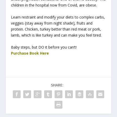
children in the hospital now from Covid, are obese.
Learn restraint and modify your diets to complex carbs,
veggies {stay away from night shade], fruits and
protein. Chicken, turkey better than red meat or pork,
lamb, which is like turkey and can make you feel tired.
Baby steps, but DO it before you can’t!
Purchase Book Here
SHARE: