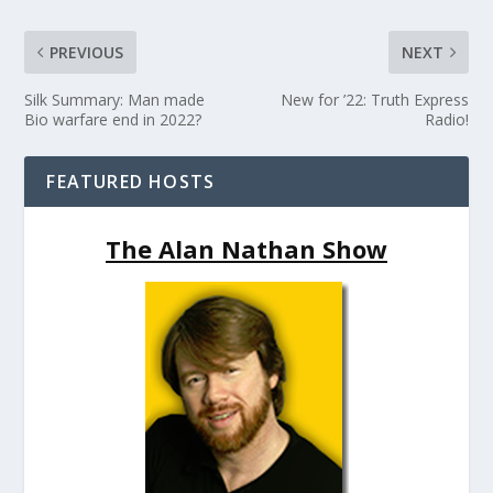
PREVIOUS
NEXT
Silk Summary: Man made
New for ’22: Truth Express
Bio warfare end in 2022?
Radio!
FEATURED HOSTS
The Alan Nathan Show