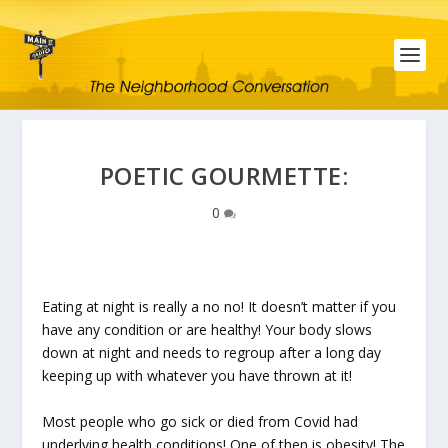
POETIC GOURMETTE:
0
Eating at night is really a no no! It doesn’t matter if you
have any condition or are healthy! Your body slows
down at night and needs to regroup after a long day
keeping up with whatever you have thrown at it!
Most people who go sick or died from Covid had
underlying health conditions! One of then is obesity! The