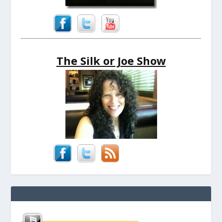
The Silk or Joe Show