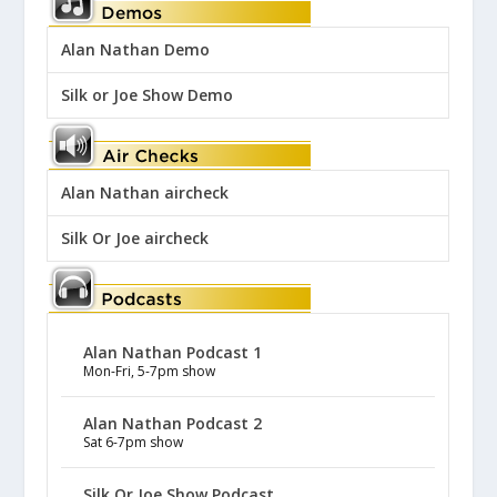
Alan Nathan Demo
Silk or Joe Show Demo
Alan Nathan aircheck
Silk Or Joe aircheck
Alan Nathan Podcast 1
Mon-Fri, 5-7pm show
Alan Nathan Podcast 2
Sat 6-7pm show
Silk Or Joe Show Podcast