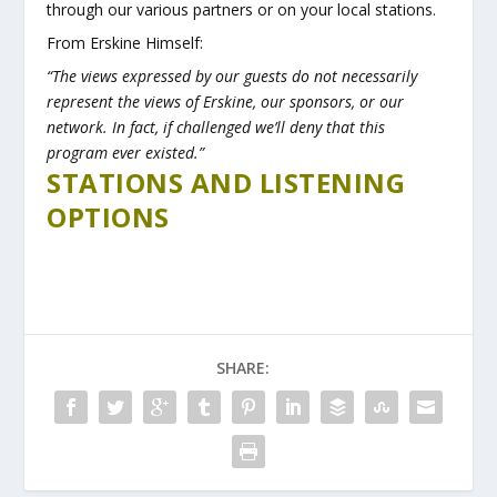
through our various partners or on your local stations.
From Erskine Himself:
“The views expressed by our guests do not necessarily
represent the views of Erskine, our sponsors, or our
network. In fact, if challenged we’ll deny that this
program ever existed.”
STATIONS AND LISTENING
OPTIONS
SHARE: