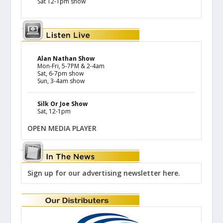
Sat 12-1pm show
Alan Nathan Show
Mon-Fri, 5-7PM & 2-4am
Sat, 6-7pm show
Sun, 3-4am show
Silk Or Joe Show
Sat, 12-1pm
OPEN MEDIA PLAYER
Sign up for our advertising newsletter here.