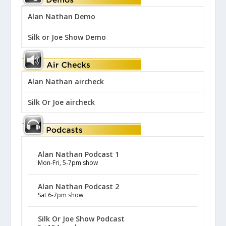
Alan Nathan Demo
Silk or Joe Show Demo
Alan Nathan aircheck
Silk Or Joe aircheck
Alan Nathan Podcast 1
Mon-Fri, 5-7pm show
Alan Nathan Podcast 2
Sat 6-7pm show
Silk Or Joe Show Podcast