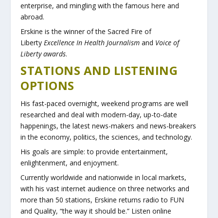
enterprise, and mingling with the famous here and
abroad.
Erskine is the winner of the Sacred Fire of
Liberty
Excellence In Health Journalism
and
Voice of
Liberty awards
.
STATIONS AND LISTENING
OPTIONS
His fast-paced overnight, weekend programs are well
researched and deal with modern-day, up-to-date
happenings, the latest news-makers and news-breakers
in the economy, politics, the sciences, and technology.
His goals are simple: to provide entertainment,
enlightenment, and enjoyment.
Currently worldwide and nationwide in local markets,
with his vast internet audience on three networks and
more than 50 stations, Erskine returns radio to FUN
and Quality, “the way it should be.” Listen online