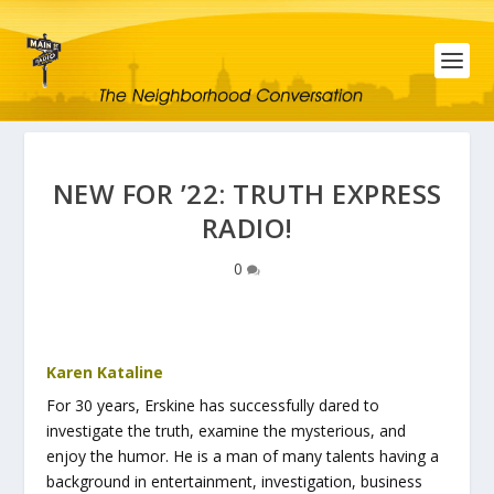
NEW FOR ’22: TRUTH EXPRESS
RADIO!
0
Karen Kataline
For 30 years, Erskine has successfully dared to
investigate the truth, examine the mysterious, and
enjoy the humor. He is a man of many talents having a
background in entertainment, investigation, business