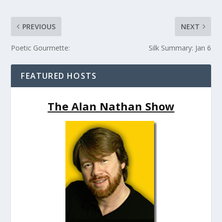
PREVIOUS
NEXT
Poetic Gourmette:
Silk Summary: Jan 6
FEATURED HOSTS
The Alan Nathan Show