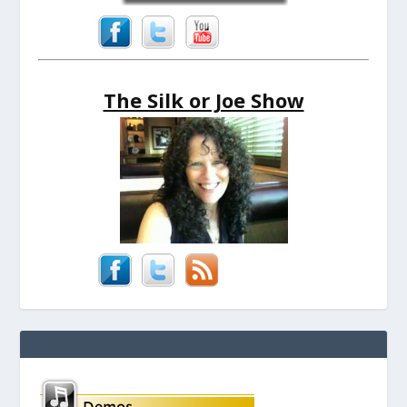
The Silk or Joe Show