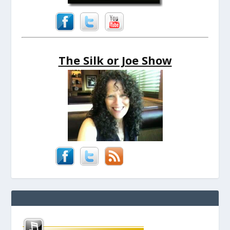
The Silk or Joe Show