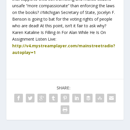
unsafe “more compassionate” than enforcing the laws
on the books? //Michigan Secretary of State, Jocelyn F.
Benson is going to bat for the voting rights of people
who are dead! At this point, isn’t it fair to ask why?
Karen Kataline Is Filling-In For Alan While He Is On
Assignment Listen Live:
http://v4.mystreamplayer.com/mainstreetradio?
autoplay=1
SHARE: