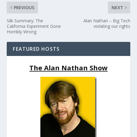
PREVIOUS
NEXT
Silk Summary: The
Alan Nathan – Big Tech
California Experiment Gone
violating our rights
Horribly Wrong
FEATURED HOSTS
The Alan Nathan Show