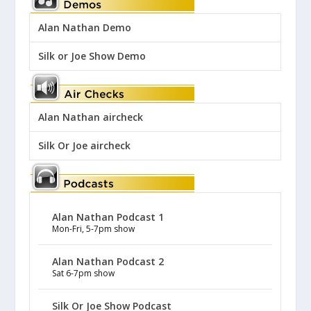
Alan Nathan Demo
Silk or Joe Show Demo
Alan Nathan aircheck
Silk Or Joe aircheck
Alan Nathan Podcast 1
Mon-Fri, 5-7pm show
Alan Nathan Podcast 2
Sat 6-7pm show
Silk Or Joe Show Podcast