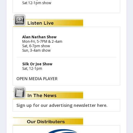
Sat 12-1pm show
Alan Nathan Show
Mon-Fri, 5-7PM & 2-4am
Sat, 6-7pm show
Sun, 3-4am show
Silk Or Joe Show
Sat, 12-1pm
OPEN MEDIA PLAYER
Sign up for our advertising newsletter here.