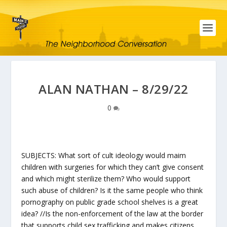
ALAN NATHAN – 8/29/22
0
SUBJECTS: What sort of cult ideology would maim
children with surgeries for which they can’t give consent
and which might sterilize them? Who would support
such abuse of children? Is it the same people who think
pornography on public grade school shelves is a great
idea? //Is the non-enforcement of the law at the border
that supports child sex trafficking and makes citizens