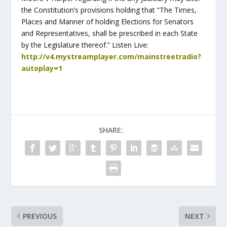
the Constitution’s provisions holding that “The Times,
Places and Manner of holding Elections for Senators
and Representatives, shall be prescribed in each State
by the Legislature thereof.” Listen Live:
http://v4.mystreamplayer.com/mainstreetradio?
autoplay=1
SHARE:
PREVIOUS
NEXT