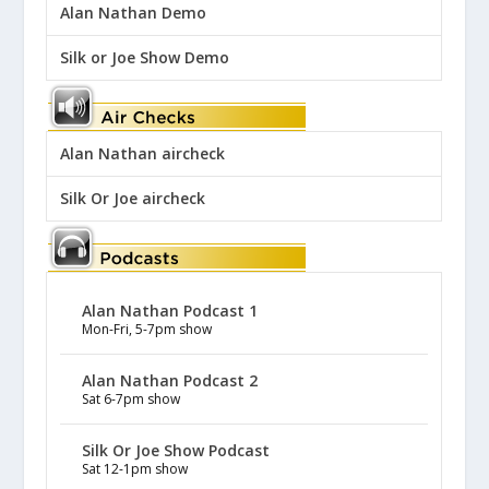
Alan Nathan Demo
Silk or Joe Show Demo
Alan Nathan aircheck
Silk Or Joe aircheck
Alan Nathan Podcast 1
Mon-Fri, 5-7pm show
Alan Nathan Podcast 2
Sat 6-7pm show
Silk Or Joe Show Podcast
Sat 12-1pm show