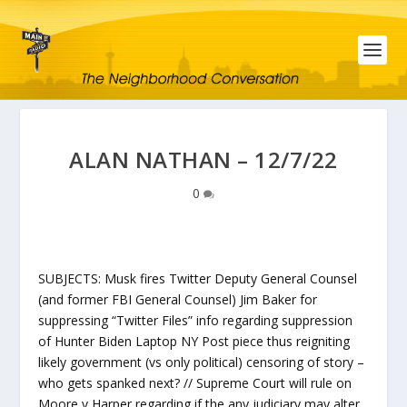
ALAN NATHAN – 12/7/22
0
SUBJECTS: Musk fires Twitter Deputy General Counsel
(and former FBI General Counsel) Jim Baker for
suppressing “Twitter Files” info regarding suppression
of Hunter Biden Laptop NY Post piece thus reigniting
likely government (vs only political) censoring of story –
who gets spanked next? // Supreme Court will rule on
Moore v Harper regarding if the any judiciary may alter