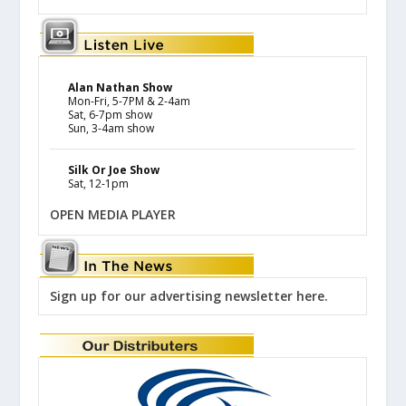
Alan Nathan Show
Mon-Fri, 5-7PM & 2-4am
Sat, 6-7pm show
Sun, 3-4am show
Silk Or Joe Show
Sat, 12-1pm
OPEN MEDIA PLAYER
Sign up for our advertising newsletter here.