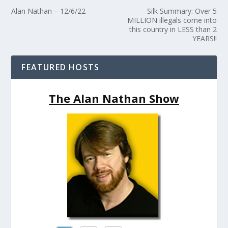
Alan Nathan – 12/6/22
Silk Summary: Over 5
MILLION illegals come into
this country in LESS than 2
YEARS!!
FEATURED HOSTS
The Alan Nathan Show