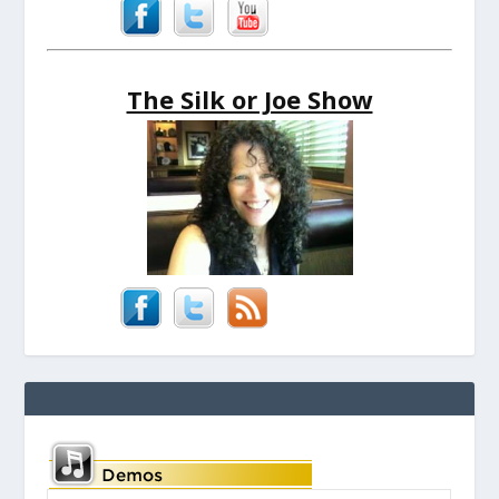
The Silk or Joe Show