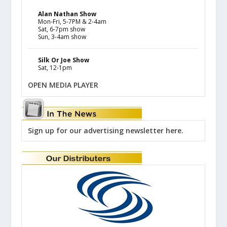
Alan Nathan Show
Mon-Fri, 5-7PM & 2-4am
Sat, 6-7pm show
Sun, 3-4am show
Silk Or Joe Show
Sat, 12-1pm
OPEN MEDIA PLAYER
Sign up for our advertising newsletter here.