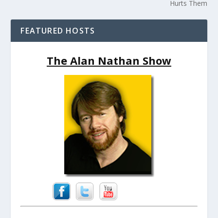
Hurts Them
FEATURED HOSTS
The Alan Nathan Show