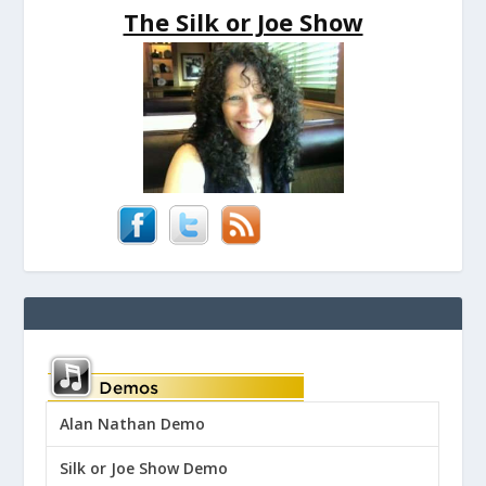
The Silk or Joe Show
Alan Nathan Demo
Silk or Joe Show Demo