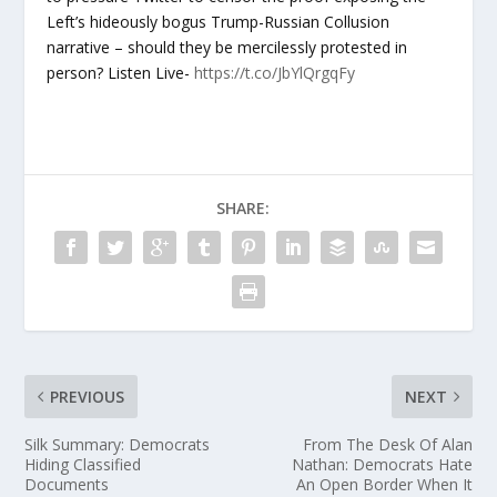
Left’s hideously bogus Trump-Russian Collusion
narrative – should they be mercilessly protested in
person? Listen Live-
https://t.co/JbYlQrgqFy
SHARE:
PREVIOUS
NEXT
Silk Summary: Democrats
From The Desk Of Alan
Hiding Classified
Nathan: Democrats Hate
Documents
An Open Border When It