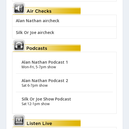
Alan Nathan aircheck
Silk Or Joe aircheck
Alan Nathan Podcast 1
Mon-Fri, 5-7pm show
Alan Nathan Podcast 2
Sat 6-7pm show
Silk Or Joe Show Podcast
Sat 12-1pm show