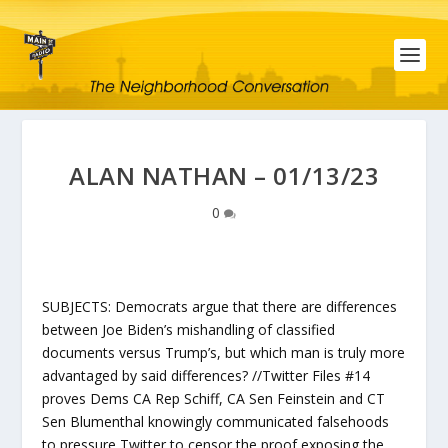
ALAN NATHAN – 01/13/23
0
SUBJECTS: Democrats argue that there are differences
between Joe Biden’s mishandling of classified
documents versus Trump’s, but which man is truly more
advantaged by said differences? //Twitter Files #14
proves Dems CA Rep Schiff, CA Sen Feinstein and CT
Sen Blumenthal knowingly communicated falsehoods
to pressure Twitter to censor the proof exposing the