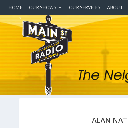
HOME
OUR SHOWS
OUR SERVICES
ABOUT U
ALAN NAT