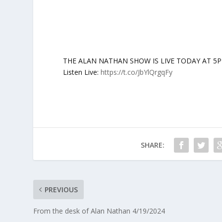
THE ALAN NATHAN SHOW IS LIVE TODAY AT 5PM ET:
Listen Live:
https://t.co/JbYlQrgqFy
SHARE:
PREVIOUS
From the desk of Alan Nathan 4/19/2024