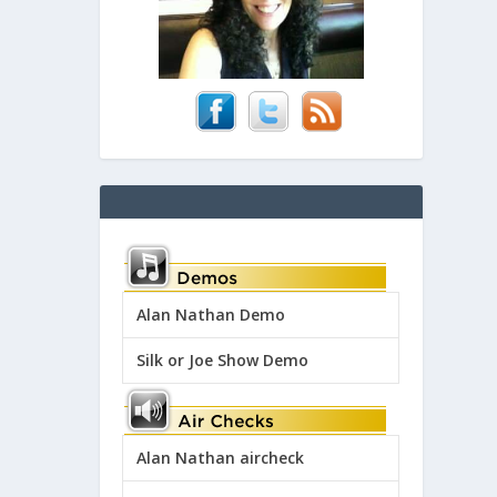
Alan Nathan Demo
Silk or Joe Show Demo
Alan Nathan aircheck