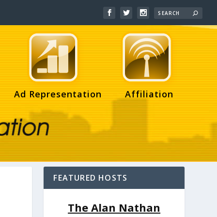
Ad Representation
Affiliation
FEATURED HOSTS
The Alan Nathan