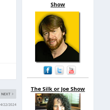
Show
The Silk or Joe Show
NEXT
 4/22/2024