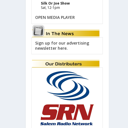
Silk Or Joe Show
Sat, 12-1pm
OPEN MEDIA PLAYER
Sign up for our advertising
newsletter here.