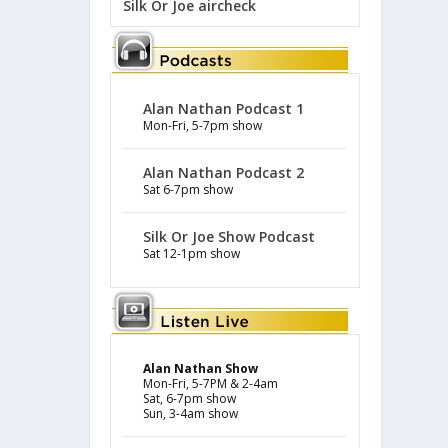
Silk Or Joe aircheck
Alan Nathan Podcast 1
Mon-Fri, 5-7pm show
Alan Nathan Podcast 2
Sat 6-7pm show
Silk Or Joe Show Podcast
Sat 12-1pm show
Alan Nathan Show
Mon-Fri, 5-7PM & 2-4am
Sat, 6-7pm show
Sun, 3-4am show