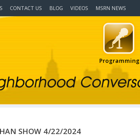
S
CONTACT US
BLOG
VIDEOS
MSRN NEWS
Programming
HAN SHOW 4/22/2024