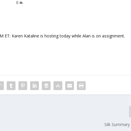
0
 Karen Kataline is hosting today while Alan is on assignment.
Silk Summary