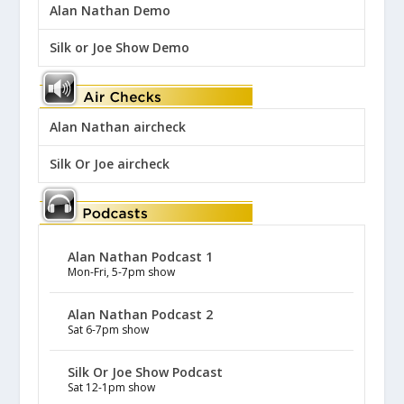
Alan Nathan Demo
Silk or Joe Show Demo
Alan Nathan aircheck
Silk Or Joe aircheck
Alan Nathan Podcast 1
Mon-Fri, 5-7pm show
Alan Nathan Podcast 2
Sat 6-7pm show
Silk Or Joe Show Podcast
Sat 12-1pm show