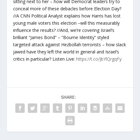
sitting next to her – how will Democrat leaders try to
conceal more of these debacles before Election Day?
//A CNN Political Analyst explains how Harris has lost
young male voters this election –will this measurably
influence the results? //And, we’re covering Israel’s
brilliant “James Bond” – “Bourne Identity” styled
targeted attack against Hezbollah terrorists – how slack
jawed have they left the world in general and Israel’s
critics in particular? Listen Live:
https://t.co/JbYlQrgqFy
SHARE: