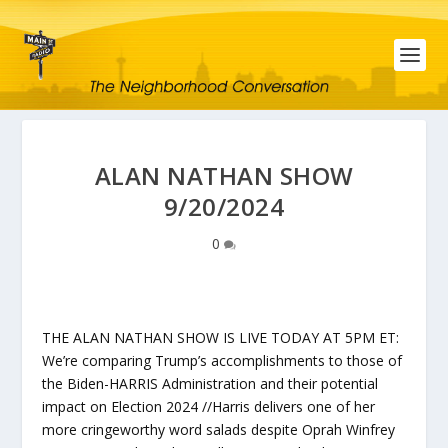
ALAN NATHAN SHOW
9/20/2024
0
THE ALAN NATHAN SHOW IS LIVE TODAY AT 5PM ET:
We’re comparing Trump’s accomplishments to those of
the Biden-HARRIS Administration and their potential
impact on Election 2024 //Harris delivers one of her
more cringeworthy word salads despite Oprah Winfrey