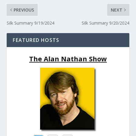
PREVIOUS
NEXT
Silk Summary 9/19/2024
Silk Summary 9/20/2024
FEATURED HOSTS
The Alan Nathan Show