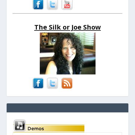
The Silk or Joe Show