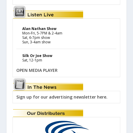
Alan Nathan Show
Mon-Fri, 5-7PM & 2-4am
Sat, 6-7pm show
Sun, 3-4am show
Silk Or Joe Show
Sat, 12-1pm
OPEN MEDIA PLAYER
Sign up for our advertising newsletter here.