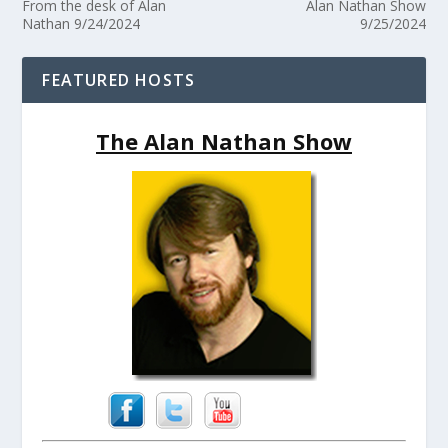
From the desk of Alan
Alan Nathan Show
Nathan 9/24/2024
9/25/2024
FEATURED HOSTS
The Alan Nathan Show