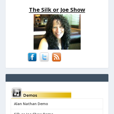
The Silk or Joe Show
Alan Nathan Demo