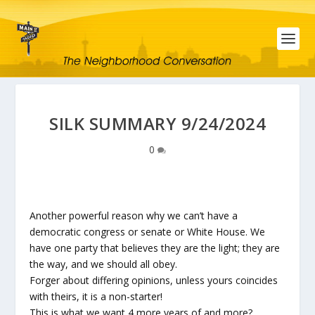
SILK SUMMARY 9/24/2024
0
Another powerful reason why we can’t have a
democratic congress or senate or White House. We
have one party that believes they are the light; they are
the way, and we should all obey.
Forger about differing opinions, unless yours coincides
with theirs, it is a non-starter!
This is what we want 4 more years of and more?