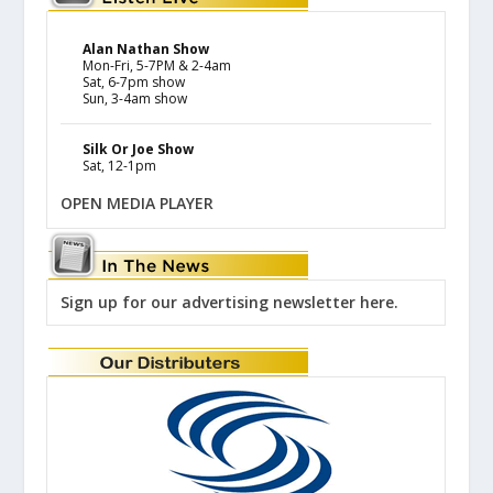
Alan Nathan Show
Mon-Fri, 5-7PM & 2-4am
Sat, 6-7pm show
Sun, 3-4am show
Silk Or Joe Show
Sat, 12-1pm
OPEN MEDIA PLAYER
Sign up for our advertising newsletter here.