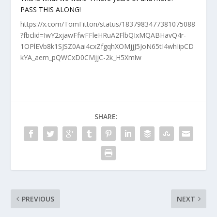
PASS THIS ALONG!
https://x.com/TomFitton/status/1837983477381075088
?fbclid=IwY2xjawFfwFFleHRuA2FlbQIxMQABHavQ4r-
1OPlEVb8k1SJSZ0Aai4cxZfgqhXOMjjJ5JoN65tI4whIipCD
kYA_aem_pQWCxD0CMjjC-2k_H5Xmlw
SHARE:
PREVIOUS
NEXT