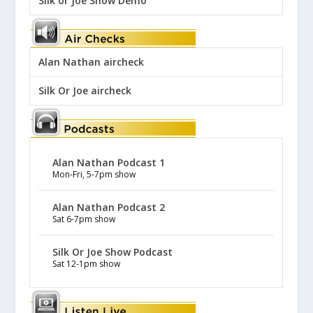
Silk or Joe Show Demo
Alan Nathan aircheck
Silk Or Joe aircheck
Alan Nathan Podcast 1
Mon-Fri, 5-7pm show
Alan Nathan Podcast 2
Sat 6-7pm show
Silk Or Joe Show Podcast
Sat 12-1pm show