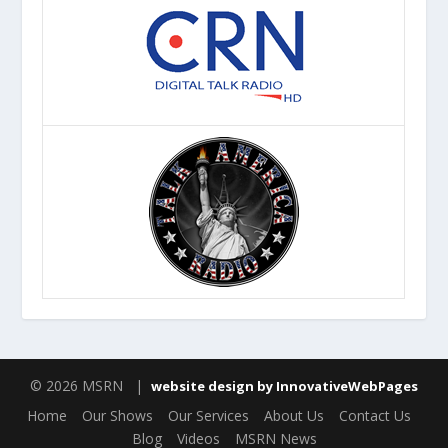
© 2026 MSRN |
website design by InnovativeWebPages
Home
Our Shows
Our Services
About Us
Contact Us
Blog
Videos
MSRN News