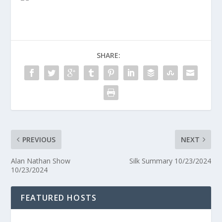
SHARE:
PREVIOUS
NEXT
Alan Nathan Show
Silk Summary 10/23/2024
10/23/2024
FEATURED HOSTS