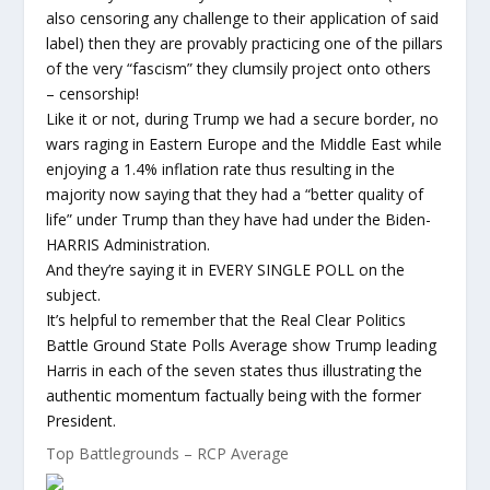
also censoring any challenge to their application of said
label) then they are provably practicing one of the pillars
of the very “fascism” they clumsily project onto others
– censorship!
Like it or not, during Trump we had a secure border, no
wars raging in Eastern Europe and the Middle East while
enjoying a 1.4% inflation rate thus resulting in the
majority now saying that they had a “better quality of
life” under Trump than they have had under the Biden-
HARRIS Administration.
And they’re saying it in EVERY SINGLE POLL on the
subject.
It’s helpful to remember that the Real Clear Politics
Battle Ground State Polls Average show Trump leading
Harris in each of the seven states thus illustrating the
authentic momentum factually being with the former
President.
Top Battlegrounds – RCP Average