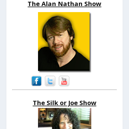
The Alan Nathan Show
The Silk or Joe Show