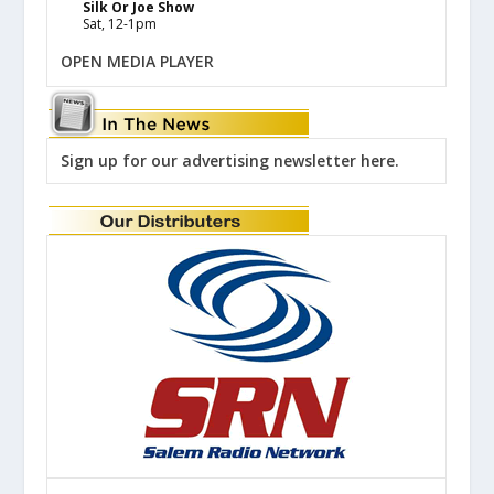
Silk Or Joe Show
Sat, 12-1pm
OPEN MEDIA PLAYER
Sign up for our advertising newsletter here.