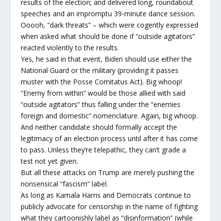
results of the election; and delivered long, roundabout
speeches and an impromptu 39-minute dance session.
Ooooh, “dark threats” – which were cogently expressed
when asked what should be done if “outside agitators”
reacted violently to the results.
Yes, he said in that event, Biden should use either the
National Guard or the military (providing it passes
muster with the Posse Comitatus Act). Big whoop!
“Enemy from within” would be those allied with said
“outside agitators” thus falling under the “enemies
foreign and domestic” nomenclature. Again, big whoop.
And neither candidate should formally accept the
legitimacy of an election process until after it has come
to pass. Unless they’re telepathic, they can’t grade a
test not yet given.
But all these attacks on Trump are merely pushing the
nonsensical “fascism” label.
As long as Kamala Harris and Democrats continue to
publicly advocate for censorship in the name of fighting
what they cartoonishly label as “disinformation” (while