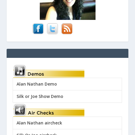
Alan Nathan Demo
Silk or Joe Show Demo
Alan Nathan aircheck