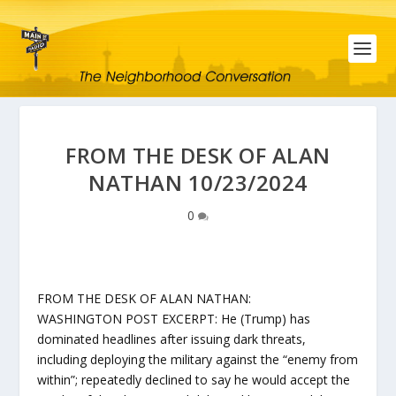
FROM THE DESK OF ALAN
NATHAN 10/23/2024
0
FROM THE DESK OF ALAN NATHAN:
WASHINGTON POST EXCERPT: He (Trump) has
dominated headlines after issuing dark threats,
including deploying the military against the “enemy from
within”; repeatedly declined to say he would accept the