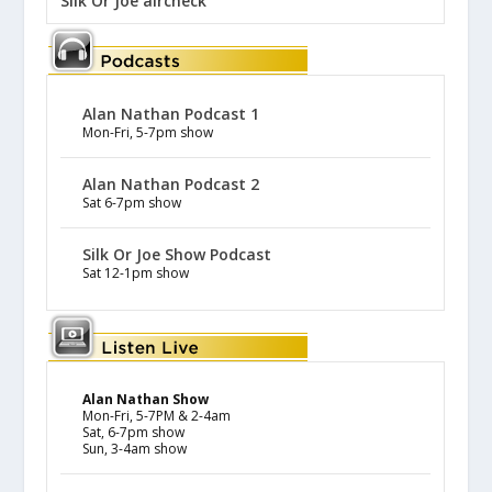
Silk Or Joe aircheck
Alan Nathan Podcast 1
Mon-Fri, 5-7pm show
Alan Nathan Podcast 2
Sat 6-7pm show
Silk Or Joe Show Podcast
Sat 12-1pm show
Alan Nathan Show
Mon-Fri, 5-7PM & 2-4am
Sat, 6-7pm show
Sun, 3-4am show