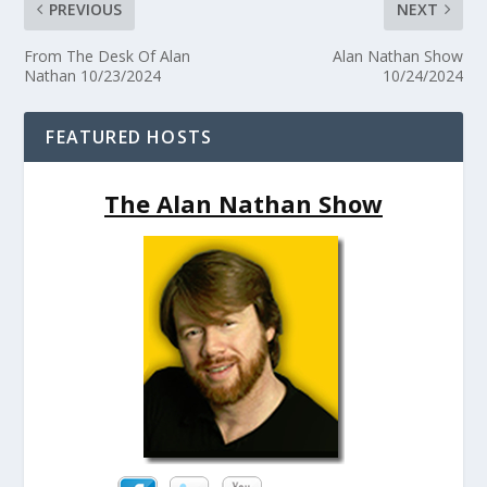
PREVIOUS
NEXT
From The Desk Of Alan
Alan Nathan Show
Nathan 10/23/2024
10/24/2024
FEATURED HOSTS
The Alan Nathan Show