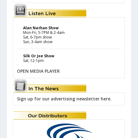
Alan Nathan Show
Mon-Fri, 5-7PM & 2-4am
Sat, 6-7pm show
Sun, 3-4am show
Silk Or Joe Show
Sat, 12-1pm
OPEN MEDIA PLAYER
Sign up for our advertising newsletter here.