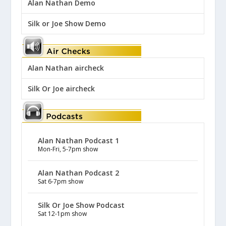
Alan Nathan Demo
Silk or Joe Show Demo
Alan Nathan aircheck
Silk Or Joe aircheck
Alan Nathan Podcast 1
Mon-Fri, 5-7pm show
Alan Nathan Podcast 2
Sat 6-7pm show
Silk Or Joe Show Podcast
Sat 12-1pm show