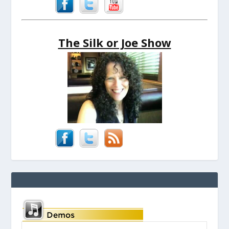
The Silk or Joe Show