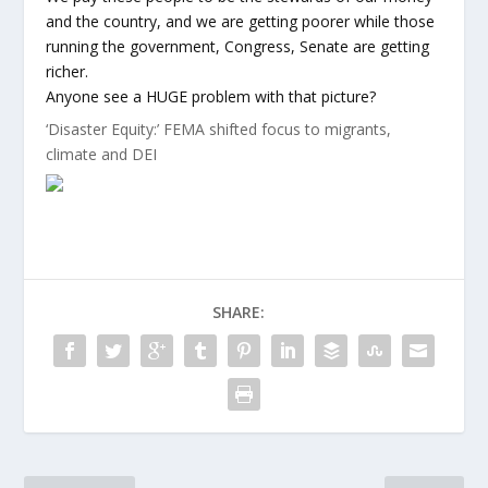
and the country, and we are getting poorer while those
running the government, Congress, Senate are getting
richer.
Anyone see a HUGE problem with that picture?
‘Disaster Equity:’ FEMA shifted focus to migrants,
climate and DEI
SHARE: