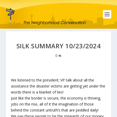
SILK SUMMARY 10/23/2024
0
We listened to the president; VP talk about all the
assistance the disaster victims are getting yet under the
words there is a blanket of lies!
Just like the border is secure, the economy is thriving,
jobs on the rise, all of it the imagination of those
behind the constant untruth’s that are peddled daily!
We pay these people to be the stewards of our money