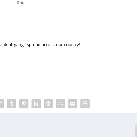
0
violent gangs spread across our country!