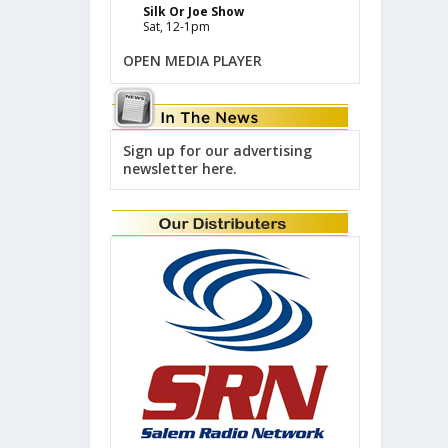
Silk Or Joe Show
Sat, 12-1pm
OPEN MEDIA PLAYER
Sign up for our advertising
newsletter here.