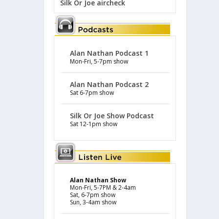
Silk Or Joe aircheck
Alan Nathan Podcast 1
Mon-Fri, 5-7pm show
Alan Nathan Podcast 2
Sat 6-7pm show
Silk Or Joe Show Podcast
Sat 12-1pm show
Alan Nathan Show
Mon-Fri, 5-7PM & 2-4am
Sat, 6-7pm show
Sun, 3-4am show