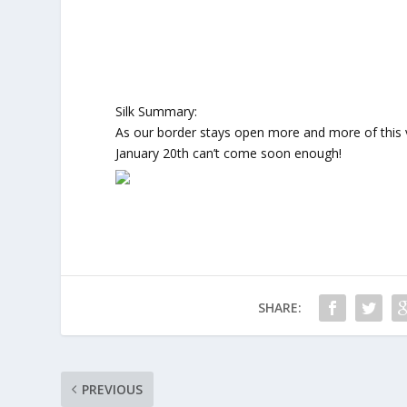
Silk Summary:
As our border stays open more and more of this 
January 20th can’t come soon enough!
SHARE:
PREVIOUS