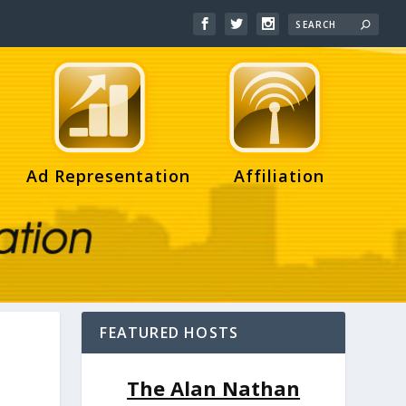
Ad Representation
Affiliation
FEATURED HOSTS
The Alan Nathan