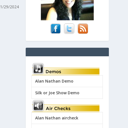
11/29/2024
Alan Nathan Demo
Silk or Joe Show Demo
Alan Nathan aircheck