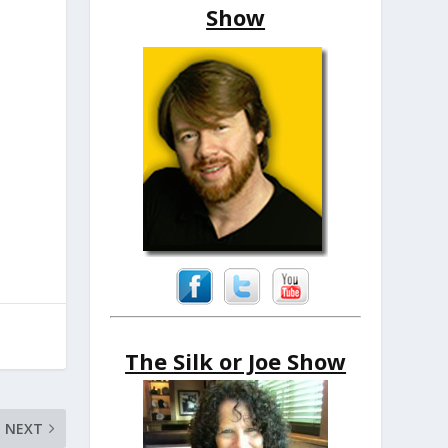
Show
The Silk or Joe Show
NEXT