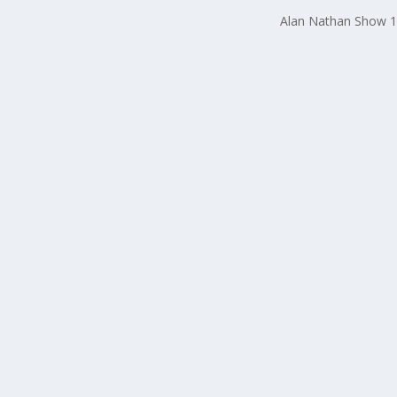
Alan Nathan Show 