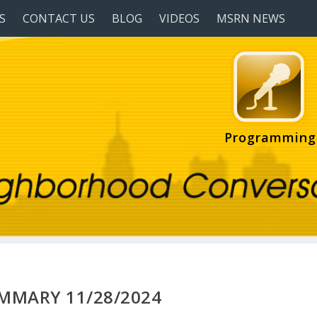
S
CONTACT US
BLOG
VIDEOS
MSRN NEWS
Programming
UMMARY 11/28/2024