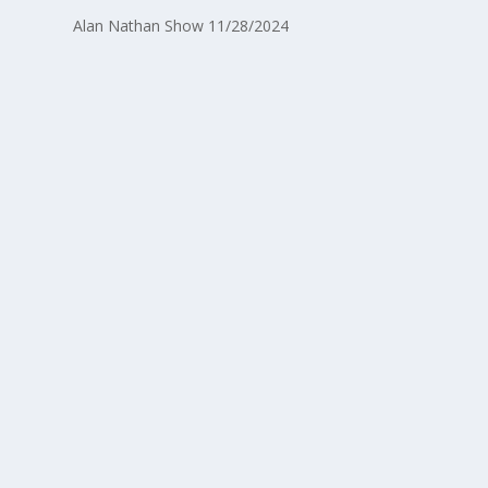
Alan Nathan Show 11/28/2024