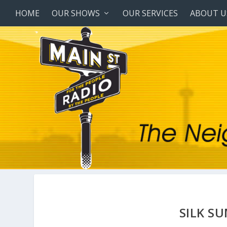
HOME
OUR SHOWS
OUR SERVICES
ABOUT U
SILK S