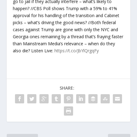
go to jail if they actually interfere – what’s likely to
happen? //CBS Poll shows Trump with a 59% to 41%
approval for his handling of the transition and Cabinet
picks – what’s driving the good news? //Both federal
cases against Trump are gone with only the NYC and
Georgia ones remaining by a thread that’s fraying faster
than Mainstream Media’s relevance – when do they
also die? Listen Live:
https://t.co/JbYlQrgqFy
SHARE: