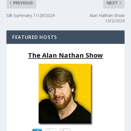
PREVIOUS
NEXT
Silk Summary 11/28/2024
Alan Nathan Show
12/2/2024
FEATURED HOSTS
The Alan Nathan Show