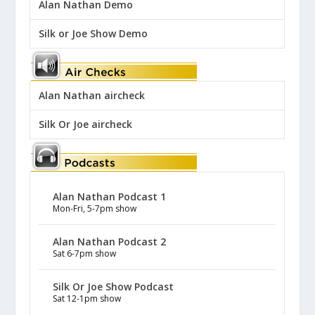
Alan Nathan Demo
Silk or Joe Show Demo
Alan Nathan aircheck
Silk Or Joe aircheck
Alan Nathan Podcast 1
Mon-Fri, 5-7pm show
Alan Nathan Podcast 2
Sat 6-7pm show
Silk Or Joe Show Podcast
Sat 12-1pm show