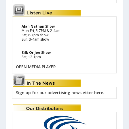
Alan Nathan Show
Mon-Fri, 5-7PM & 2-4am
Sat, 6-7pm show
Sun, 3-4am show
Silk Or Joe Show
Sat, 12-1pm
OPEN MEDIA PLAYER
Sign up for our advertising newsletter here.