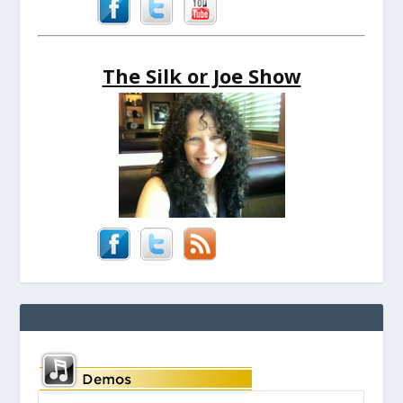
The Silk or Joe Show