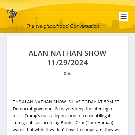
ALAN NATHAN SHOW
11/29/2024
0
THE ALAN NATHAN SHOW IS LIVE TODAY AT 5PM ET:
Democrat governors & mayors keep threatening to
resist Trump’s mass-deportation of criminal illegal
immigrants as incoming Border-Czar (Tom Homan)
warns that while they don’t have to cooperate, they will