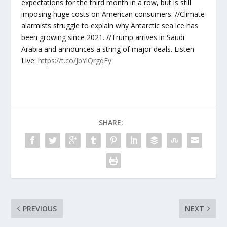
expectations for the third month in a row, but is still
imposing huge costs on American consumers. //Climate
alarmists struggle to explain why Antarctic sea ice has
been growing since 2021. //Trump arrives in Saudi
Arabia and announces a string of major deals. Listen
Live:
https://t.co/JbYlQrgqFy
SHARE:
PREVIOUS
NEXT