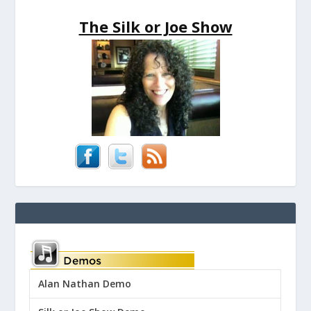
The Silk or Joe Show
Alan Nathan Demo