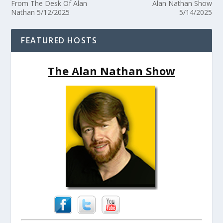
From The Desk Of Alan
Alan Nathan Show
Nathan 5/12/2025
5/14/2025
FEATURED HOSTS
The Alan Nathan Show