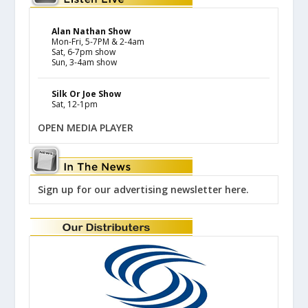
Alan Nathan Show
Mon-Fri, 5-7PM & 2-4am
Sat, 6-7pm show
Sun, 3-4am show
Silk Or Joe Show
Sat, 12-1pm
OPEN MEDIA PLAYER
Sign up for our advertising newsletter here.