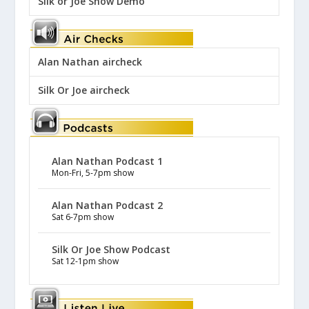
Silk or Joe Show Demo
Alan Nathan aircheck
Silk Or Joe aircheck
Alan Nathan Podcast 1
Mon-Fri, 5-7pm show
Alan Nathan Podcast 2
Sat 6-7pm show
Silk Or Joe Show Podcast
Sat 12-1pm show