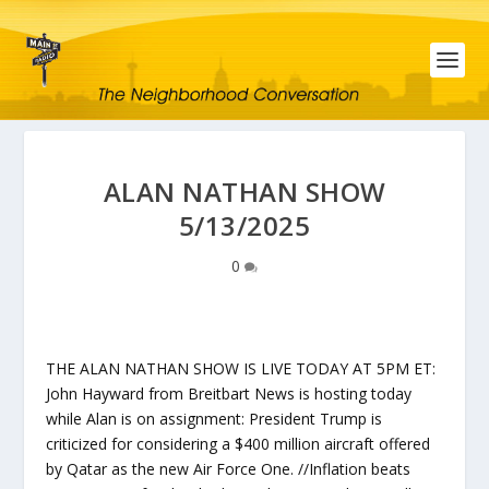
ALAN NATHAN SHOW
5/13/2025
0
THE ALAN NATHAN SHOW IS LIVE TODAY AT 5PM ET:
John Hayward from Breitbart News is hosting today
while Alan is on assignment: President Trump is
criticized for considering a $400 million aircraft offered
by Qatar as the new Air Force One. //Inflation beats