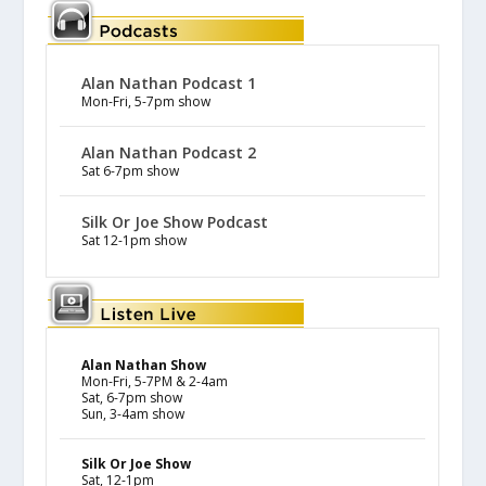
Alan Nathan Podcast 1
Mon-Fri, 5-7pm show
Alan Nathan Podcast 2
Sat 6-7pm show
Silk Or Joe Show Podcast
Sat 12-1pm show
Alan Nathan Show
Mon-Fri, 5-7PM & 2-4am
Sat, 6-7pm show
Sun, 3-4am show
Silk Or Joe Show
Sat, 12-1pm