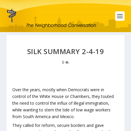
SILK SUMMARY 2-4-19
0
Over the years, mostly when Democrats were in
control of the White House or Chambers, they touted
the need to control the influx of illegal immigration,
while wanting to stem the tide of low wage workers
from South America and Mexico.
They called for reform, secure borders and gave