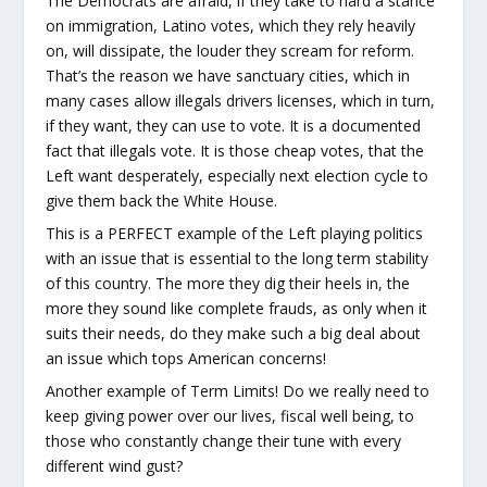
The Democrats are afraid, if they take to hard a stance
on immigration, Latino votes, which they rely heavily
on, will dissipate, the louder they scream for reform.
That’s the reason we have sanctuary cities, which in
many cases allow illegals drivers licenses, which in turn,
if they want, they can use to vote. It is a documented
fact that illegals vote. It is those cheap votes, that the
Left want desperately, especially next election cycle to
give them back the White House.
This is a PERFECT example of the Left playing politics
with an issue that is essential to the long term stability
of this country. The more they dig their heels in, the
more they sound like complete frauds, as only when it
suits their needs, do they make such a big deal about
an issue which tops American concerns!
Another example of Term Limits! Do we really need to
keep giving power over our lives, fiscal well being, to
those who constantly change their tune with every
different wind gust?