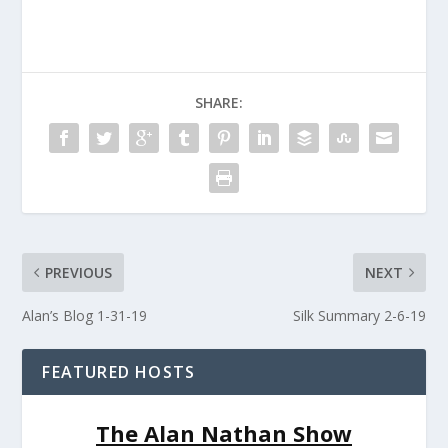
SHARE:
PREVIOUS
NEXT
Alan’s Blog 1-31-19
Silk Summary 2-6-19
FEATURED HOSTS
The Alan Nathan Show