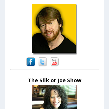
The Silk or Joe Show