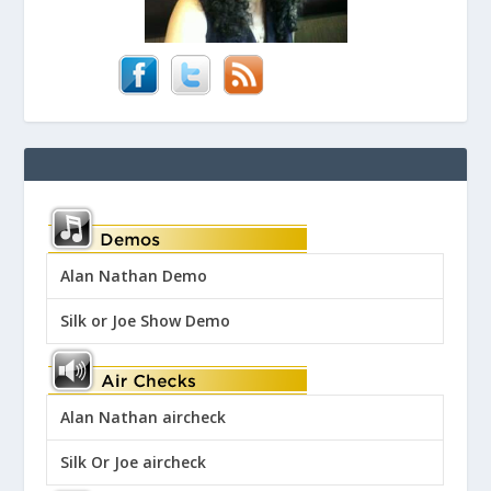
Alan Nathan Demo
Silk or Joe Show Demo
Alan Nathan aircheck
Silk Or Joe aircheck