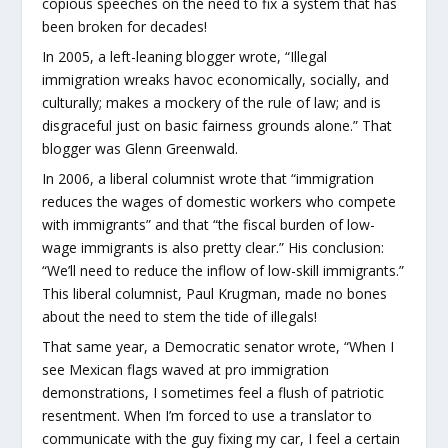
copious speeches on the need to fix a system that has
been broken for decades!
In 2005, a left-leaning blogger wrote, “Illegal
immigration wreaks havoc economically, socially, and
culturally; makes a mockery of the rule of law; and is
disgraceful just on basic fairness grounds alone.” That
blogger was Glenn Greenwald.
In 2006, a liberal columnist wrote that “immigration
reduces the wages of domestic workers who compete
with immigrants” and that “the fiscal burden of low-
wage immigrants is also pretty clear.” His conclusion:
“We’ll need to reduce the inflow of low-skill immigrants.”
This liberal columnist, Paul Krugman, made no bones
about the need to stem the tide of illegals!
That same year, a Democratic senator wrote, “When I
see Mexican flags waved at pro immigration
demonstrations, I sometimes feel a flush of patriotic
resentment. When I’m forced to use a translator to
communicate with the guy fixing my car, I feel a certain