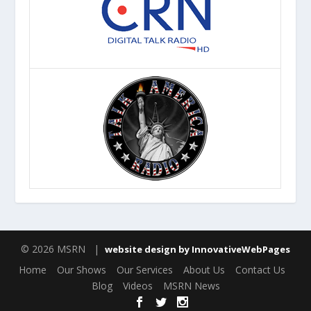
© 2026 MSRN |
website design by InnovativeWebPages
Home
Our Shows
Our Services
About Us
Contact Us
Blog
Videos
MSRN News