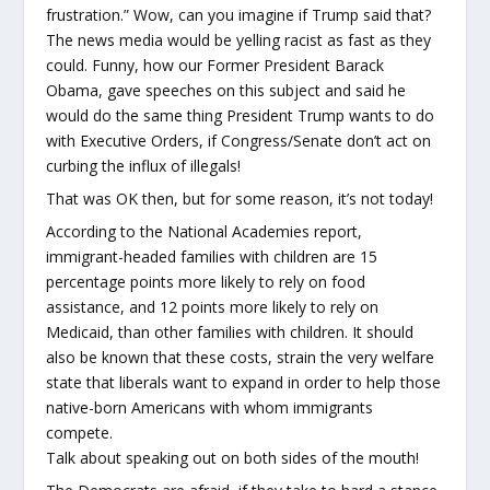
frustration.” Wow, can you imagine if Trump said that?
The news media would be yelling racist as fast as they
could. Funny, how our Former President Barack
Obama, gave speeches on this subject and said he
would do the same thing President Trump wants to do
with Executive Orders, if Congress/Senate don’t act on
curbing the influx of illegals!
That was OK then, but for some reason, it’s not today!
According to the National Academies report,
immigrant-headed families with children are 15
percentage points more likely to rely on food
assistance, and 12 points more likely to rely on
Medicaid, than other families with children. It should
also be known that these costs, strain the very welfare
state that liberals want to expand in order to help those
native-born Americans with whom immigrants
compete.
Talk about speaking out on both sides of the mouth!