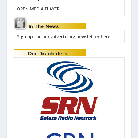
OPEN MEDIA PLAYER
Sign up for our advertising newsletter here.