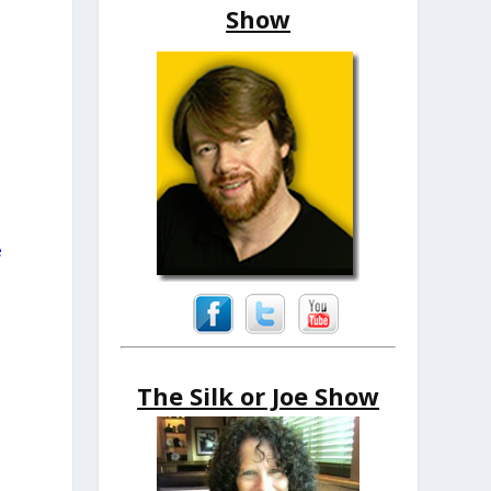
Show
e
The Silk or Joe Show