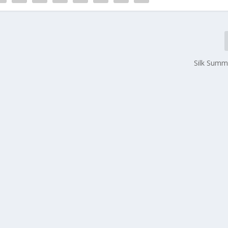
Silk Summ