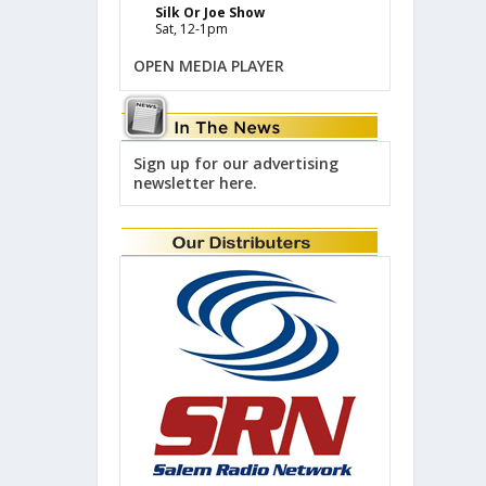
Silk Or Joe Show
Sat, 12-1pm
OPEN MEDIA PLAYER
Sign up for our advertising
newsletter here.