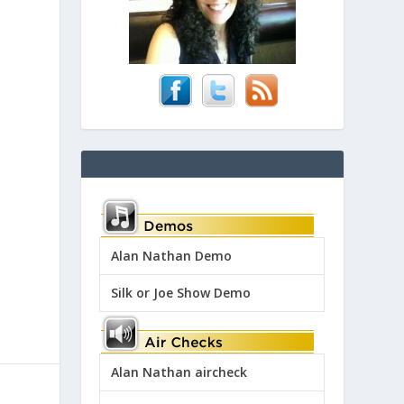
Alan Nathan Demo
Silk or Joe Show Demo
Alan Nathan aircheck