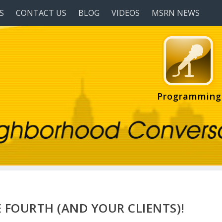
S
CONTACT US
BLOG
VIDEOS
MSRN NEWS
Programming
 FOURTH (AND YOUR CLIENTS)!