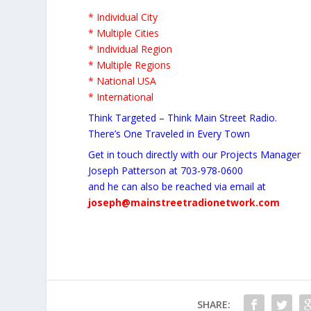
* Individual City
* Multiple Cities
* Individual Region
* Multiple Regions
* National USA
* International
Think Targeted – Think Main Street Radio.
There’s One Traveled in Every Town
Get in touch directly with our Projects Manager
Joseph Patterson at 703-978-0600
and he can also be reached via email at
joseph@mainstreetradionetwork.com
SHARE: