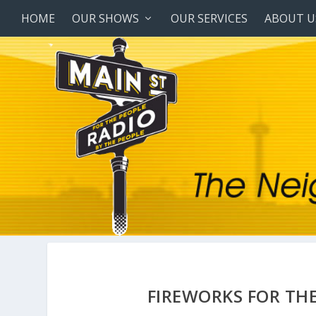
HOME
OUR SHOWS
OUR SERVICES
ABOUT U
FIREWORKS FOR THE