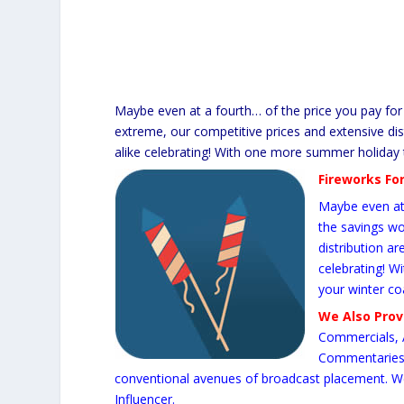
Maybe even at a fourth… of the price you pay for 
extreme, our competitive prices and extensive dist
alike celebrating! With one more summer holiday t
Fireworks For
Maybe even at 
the savings wo
distribution ar
celebrating! W
your winter co
We Also Pro
Commercials, 
Commentaries, 
conventional avenues of broadcast placement. W
Influencer.