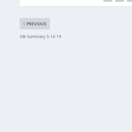
PREVIOUS
Silk Summary 5-16-19