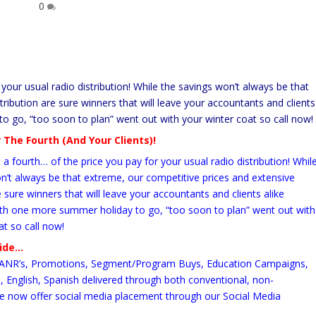
0
your usual radio distribution! While the savings won’t always be that
ribution are sure winners that will leave your accountants and clients
o go, “too soon to plan” went out with your winter coat so call now!
 The Fourth (And Your Clients)!
a fourth… of the price you pay for your usual radio distribution! Whil
n’t always be that extreme, our competitive prices and extensive
e sure winners that will leave your accountants and clients alike
ith one more summer holiday to go, “too soon to plan” went out with
at so call now!
vide…
ANR’s, Promotions, Segment/Program Buys, Education Campaigns,
English, Spanish delivered through both conventional, non-
e now offer social media placement through our Social Media