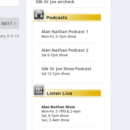
Silk Or Joe aircheck
NEXT
Alan Nathan Podcast 1
ary 6-6-19
Mon-Fri, 5-7pm show
Alan Nathan Podcast 2
Sat 6-7pm show
Silk Or Joe Show Podcast
Sat 12-1pm show
Alan Nathan Show
Mon-Fri, 5-7PM & 2-4am
Sat, 6-7pm show
Sun, 3-4am show