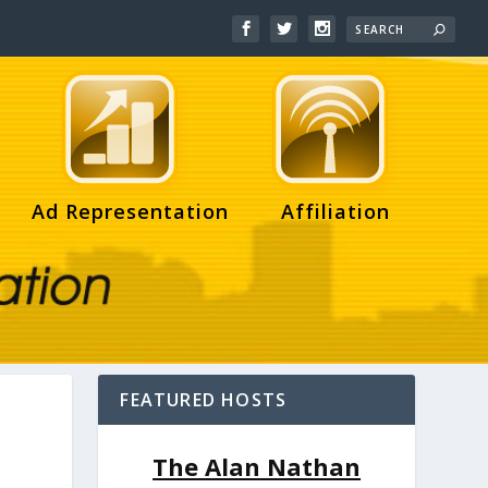
Ad Representation
Affiliation
FEATURED HOSTS
The Alan Nathan