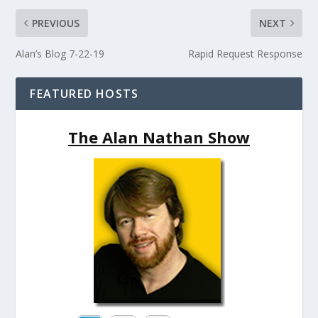
PREVIOUS
NEXT
Alan’s Blog 7-22-19
Rapid Request Response
FEATURED HOSTS
The Alan Nathan Show