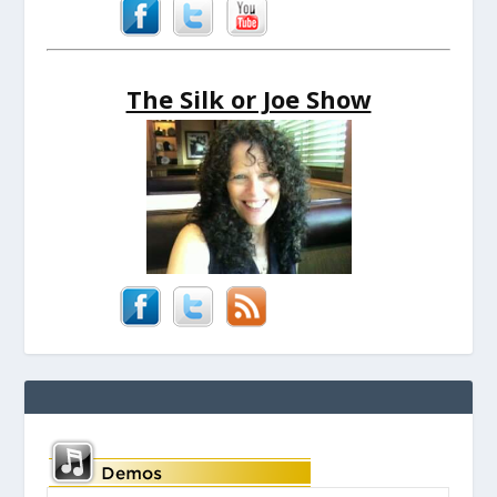
The Silk or Joe Show