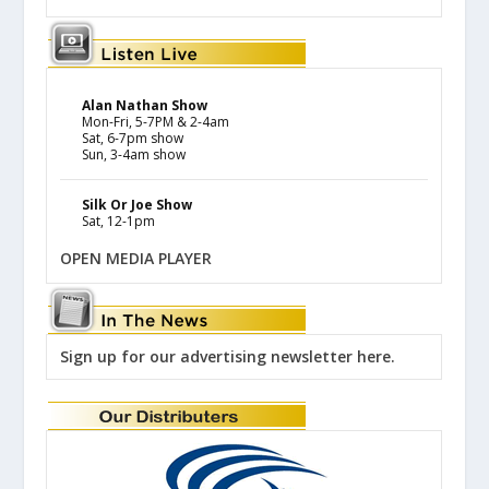
Alan Nathan Show
Mon-Fri, 5-7PM & 2-4am
Sat, 6-7pm show
Sun, 3-4am show
Silk Or Joe Show
Sat, 12-1pm
OPEN MEDIA PLAYER
Sign up for our advertising newsletter here.