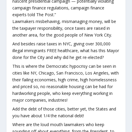
nascent presidential campaign — potentially violating
campaign finance regulations, campaign finance
experts told The Post.”
Lawmakers misbehaving, mismanaging money, will be
the taxpayer responsibility, once taxes are raised in
another area, for the good people of New York City.
And besides raise taxes in NYC, giving over 300,000
illegal immigrants FREE healthcare, what has this Mayor
done for the City and why did he get re-elected?
This is where the Democratic hypocrisy can be seen in
cities like NY, Chicago, San Francisco, Los Angeles, with
their failing economies, high crime, high homelessness
and priced so, no reasonable housing can be had for
hardworking people, who keep everything working in
major companies, industries!
Add the debt of those cities, better yet, the States and
you have about 1/4 the national debt!
Where are the loud mouth lawmakers who keep
sounding off about everything, from the President, to