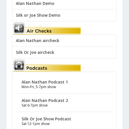
Alan Nathan Demo
Silk or Joe Show Demo
Alan Nathan aircheck
Silk Or Joe aircheck
Alan Nathan Podcast 1
Mon-Fri, 5-7pm show
Alan Nathan Podcast 2
Sat 6-7pm show
Silk Or Joe Show Podcast
Sat 12-1pm show