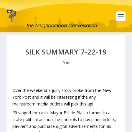
SILK SUMMARY 7-22-19
0
Over the weekend a juicy story broke from the New
York Post and it will be interesting if the any
mainstream media outlets will pick this up!
“Strapped for cash, Mayor Bill de Blasio turned to a
state political account he controls to buy plane tickets,
pay rent and purchase digital advertisements for his