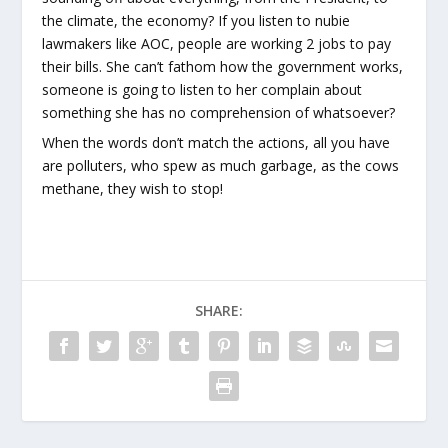
the climate, the economy? If you listen to nubie
lawmakers like AOC, people are working 2 jobs to pay
their bills. She can’t fathom how the government works,
someone is going to listen to her complain about
something she has no comprehension of whatsoever?
When the words don’t match the actions, all you have
are polluters, who spew as much garbage, as the cows
methane, they wish to stop!
SHARE: