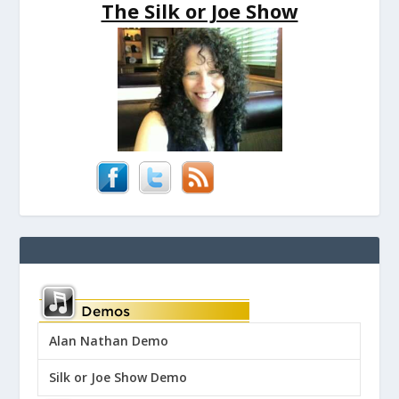
The Silk or Joe Show
Alan Nathan Demo
Silk or Joe Show Demo