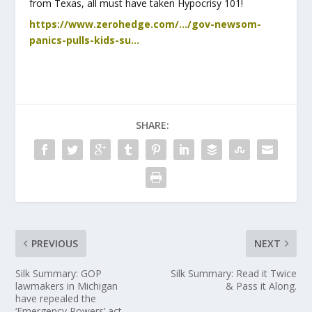
from Texas, all must have taken Hypocrisy 101!
https://www.zerohedge.com/…/gov-newsom-
panics-pulls-kids-su…
SHARE:
PREVIOUS
NEXT
Silk Summary: GOP
Silk Summary: Read it Twice
lawmakers in Michigan
& Pass it Along.
have repealed the
‘Emergency Powers’ act