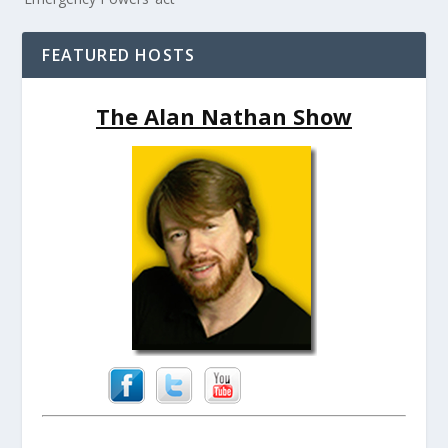
FEATURED HOSTS
The Alan Nathan Show