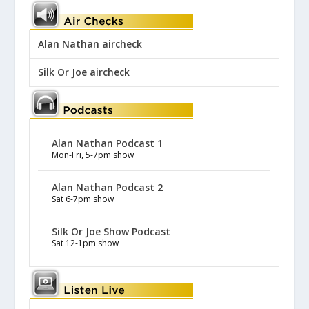
Alan Nathan aircheck
Silk Or Joe aircheck
Alan Nathan Podcast 1
Mon-Fri, 5-7pm show
Alan Nathan Podcast 2
Sat 6-7pm show
Silk Or Joe Show Podcast
Sat 12-1pm show