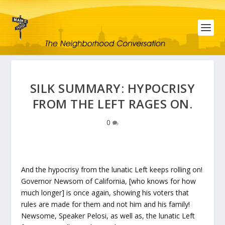
SILK SUMMARY: HYPOCRISY
FROM THE LEFT RAGES ON.
0
And the hypocrisy from the lunatic Left keeps rolling on!
Governor Newsom of California, [who knows for how
much longer] is once again, showing his voters that
rules are made for them and not him and his family!
Newsome, Speaker Pelosi, as well as, the lunatic Left