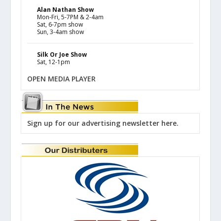
Alan Nathan Show
Mon-Fri, 5-7PM & 2-4am
Sat, 6-7pm show
Sun, 3-4am show
Silk Or Joe Show
Sat, 12-1pm
OPEN MEDIA PLAYER
Sign up for our advertising newsletter here.